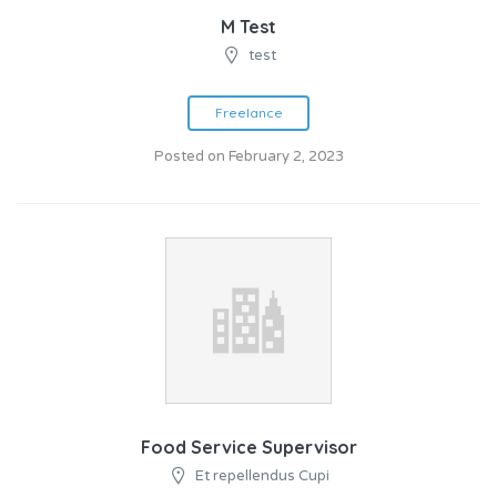
M Test
test
Freelance
Posted on February 2, 2023
Food Service Supervisor
Et repellendus Cupi