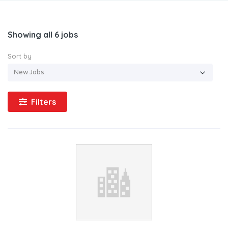
Showing all 6 jobs
Sort by
Filters