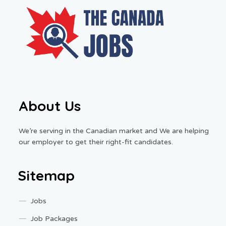
About Us
We’re serving in the Canadian market and We are helping
our employer to get their right-fit candidates.
Sitemap
Jobs
Job Packages