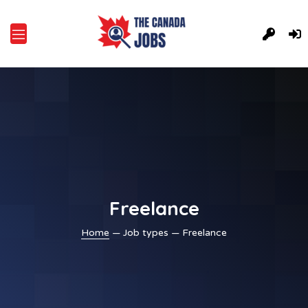
Freelance
Home
— Job types — Freelance