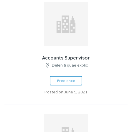
Accounts Supervisor
Deleniti quae explic
Freelance
Posted on June 9, 2021