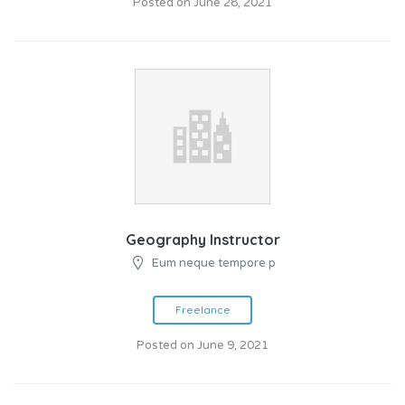
Posted on June 28, 2021
Geography Instructor
Eum neque tempore p
Freelance
Posted on June 9, 2021