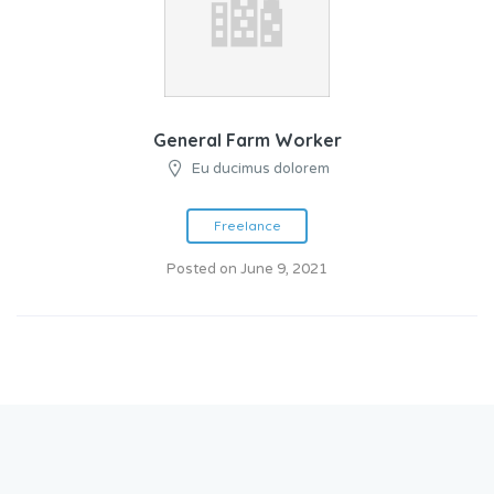
General Farm Worker
Eu ducimus dolorem
Freelance
Posted on June 9, 2021