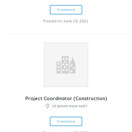
Freelance
Posted on June 29, 2021
Project Coordinator (Construction)
Ut ipsum esse sed l
Freelance