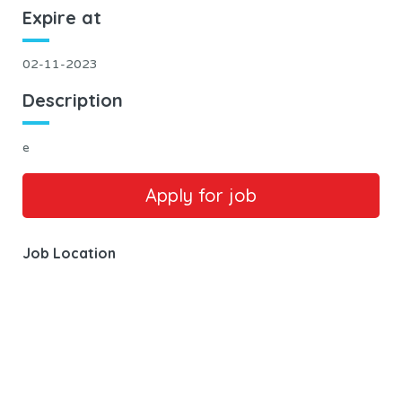
Expire at
02-11-2023
Description
e
Job Location