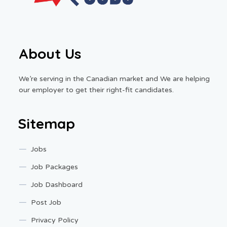
About Us
We’re serving in the Canadian market and We are helping
our employer to get their right-fit candidates.
Sitemap
Jobs
Job Packages
Job Dashboard
Post Job
Privacy Policy