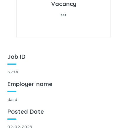
Vacancy
tet
Job ID
5234
Employer name
dasd
Posted Date
02-02-2023