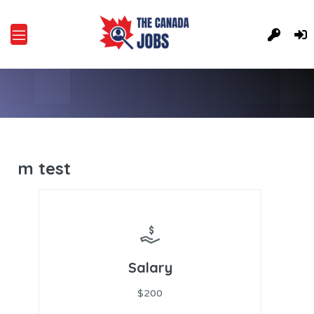
m test
Salary
$200