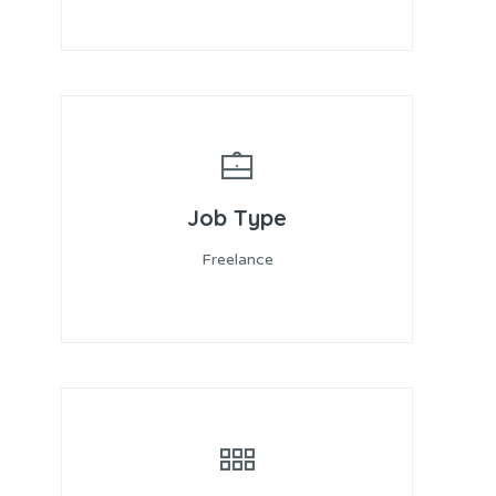
Job Type
Freelance