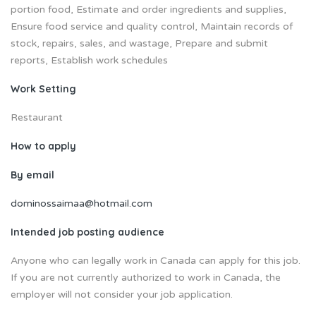
portion food, Estimate and order ingredients and supplies,
Ensure food service and quality control, Maintain records of
stock, repairs, sales, and wastage, Prepare and submit
reports, Establish work schedules
Work Setting
Restaurant
How to apply
By email
dominossaimaa@hotmail.com
Intended job posting audience
Anyone who can legally work in Canada can apply for this job.
If you are not currently authorized to work in Canada, the
employer will not consider your job application.