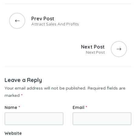
Prev Post
Attract Sales And Profits
Next Post
Next Post
Leave a Reply
Your email address will not be published.
Required fields are
marked
*
Name
*
Email
*
Website