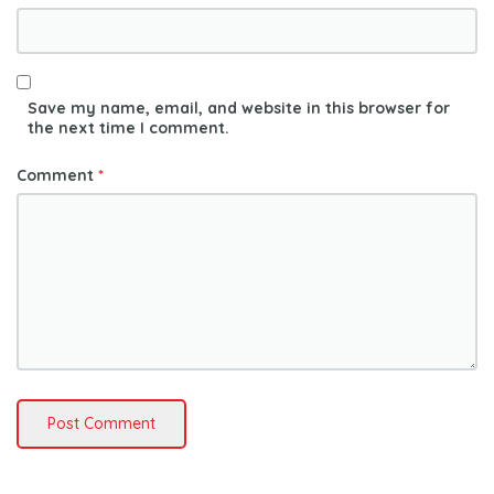
Save my name, email, and website in this browser for
the next time I comment.
Comment
*