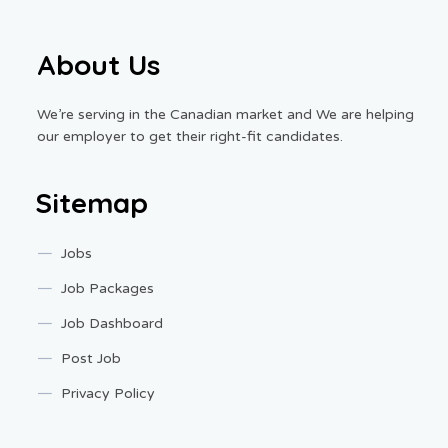
About Us
We’re serving in the Canadian market and We are helping
our employer to get their right-fit candidates.
Sitemap
Jobs
Job Packages
Job Dashboard
Post Job
Privacy Policy