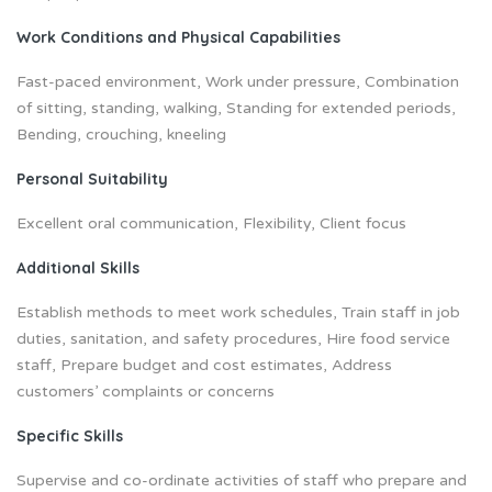
Work Conditions and Physical Capabilities
Fast-paced environment, Work under pressure, Combination
of sitting, standing, walking, Standing for extended periods,
Bending, crouching, kneeling
Personal Suitability
Excellent oral communication, Flexibility, Client focus
Additional Skills
Establish methods to meet work schedules, Train staff in job
duties, sanitation, and safety procedures, Hire food service
staff, Prepare budget and cost estimates, Address
customers’ complaints or concerns
Specific Skills
Supervise and co-ordinate activities of staff who prepare and