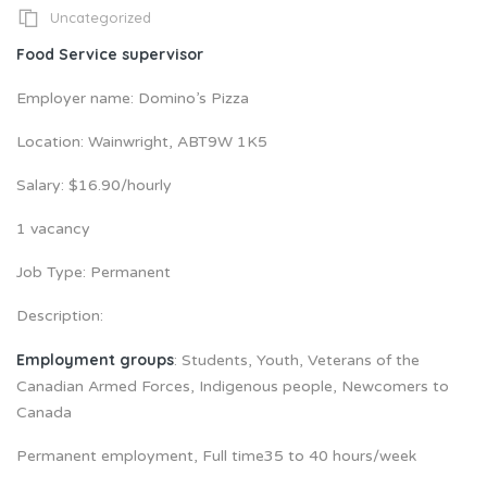
Uncategorized
Food Service supervisor
Employer name: Domino’s Pizza
Location: Wainwright, ABT9W 1K5
Salary: $16.90/hourly
1 vacancy
Job Type: Permanent
Description:
Employment groups
: Students, Youth, Veterans of the
Canadian Armed Forces, Indigenous people, Newcomers to
Canada
Permanent employment, Full time35 to 40 hours/week