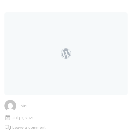
Nini
July 3, 2021
Leave a comment