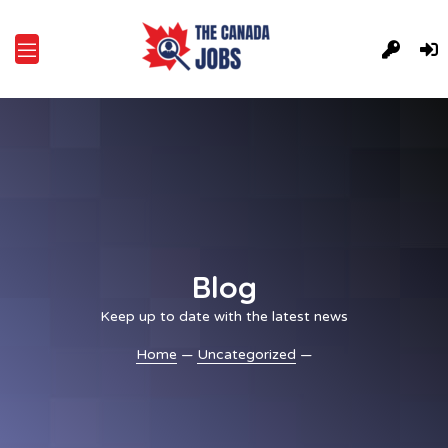
Blog
Keep up to date with the latest news
Home
—
Uncategorized
—