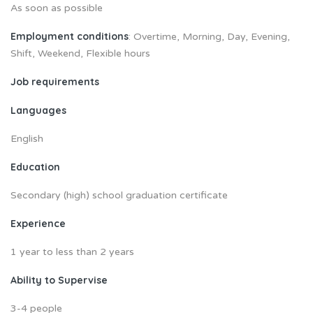
As soon as possible
Employment conditions
: Overtime, Morning, Day, Evening,
Shift, Weekend, Flexible hours
Job requirements
Languages
English
Education
Secondary (high) school graduation certificate
Experience
1 year to less than 2 years
Ability to Supervise
3-4 people