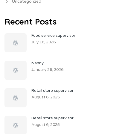
Uncategorized
Recent Posts
Food service supervisor
July 16, 2026
Nanny
January 26, 2026
Retail store supervisor
August 6, 2025
Retail store supervisor
August 6, 2025