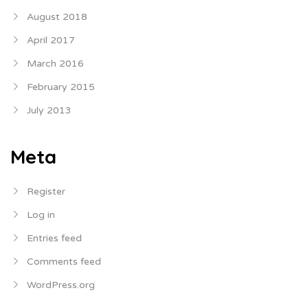
August 2018
April 2017
March 2016
February 2015
July 2013
Meta
Register
Log in
Entries feed
Comments feed
WordPress.org