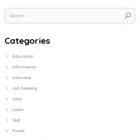
Search
for:
Categories
Education
Information
Interview
Job Seeking
Jobs
Learn
Skill
Travel