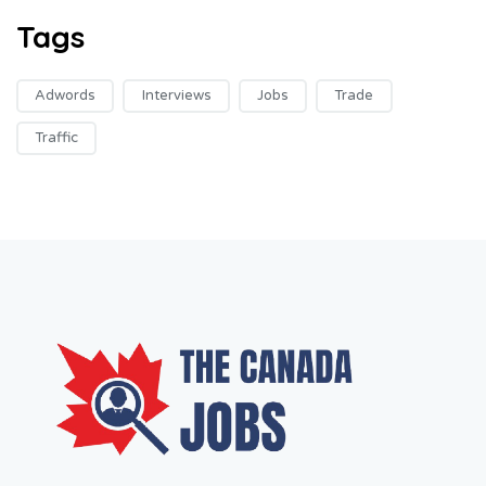
Tags
Adwords
Interviews
Jobs
Trade
Traffic