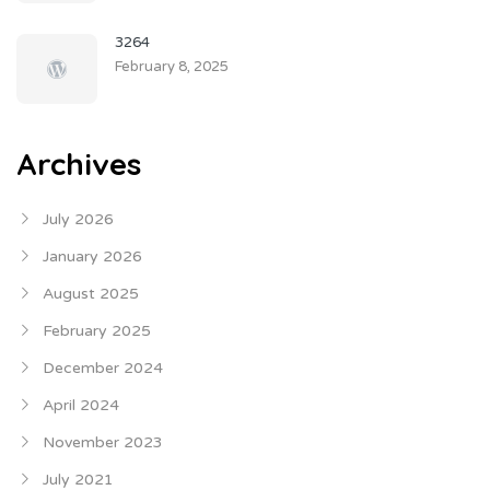
3264
February 8, 2025
Archives
July 2026
January 2026
August 2025
February 2025
December 2024
April 2024
November 2023
July 2021