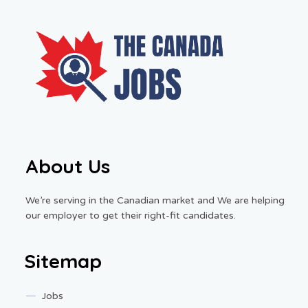
About Us
We’re serving in the Canadian market and We are helping
our employer to get their right-fit candidates.
Sitemap
Jobs