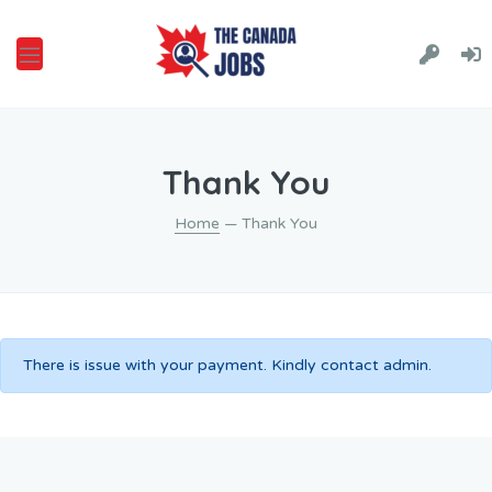
Thank You
Home
— Thank You
There is issue with your payment. Kindly contact admin.