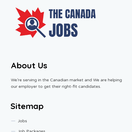
About Us
We’re serving in the Canadian market and We are helping
our employer to get their right-fit candidates.
Sitemap
Jobs
Job Packages