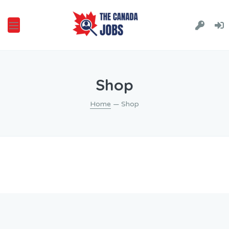
Shop
Home
— Shop