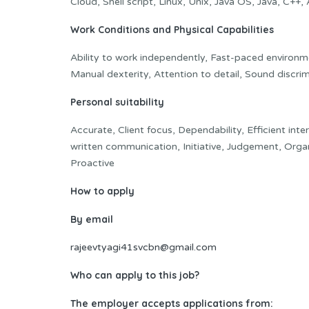
Cloud, Shell script, Linux, Unix, Java OS, Java, C++
Work Conditions and Physical Capabilities
Ability to work independently, Fast-paced environme
Manual dexterity, Attention to detail, Sound discrim
Personal suitability
Accurate, Client focus, Dependability, Efficient inte
written communication, Initiative, Judgement, Organi
Proactive
How to apply
By email
rajeevtyagi41svcbn@gmail.com
Who can apply to this job?
The employer accepts applications from: