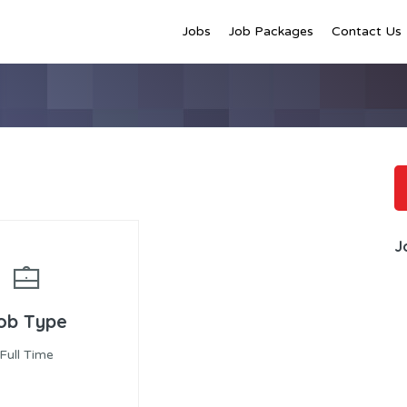
Jobs
Job Packages
Contact Us
J
ob Type
Full Time