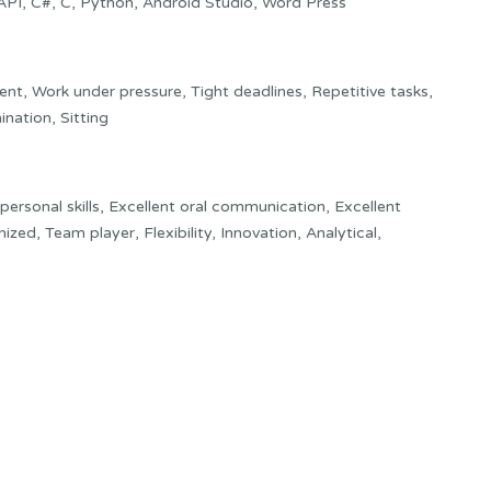
, API, C#, C, Python, Android Studio, Word Press
nt, Work under pressure, Tight deadlines, Repetitive tasks,
ination, Sitting
rpersonal skills, Excellent oral communication, Excellent
zed, Team player, Flexibility, Innovation, Analytical,