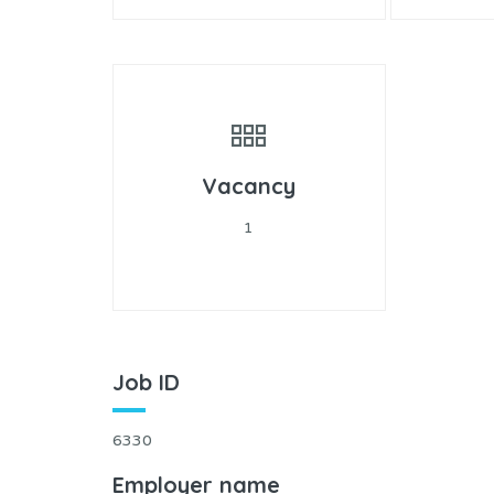
Vacancy
1
Job ID
6330
Employer name