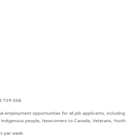
AB T3R 0S6
 employment opportunities for all job applicants, including
s: Indigenous people, Newcomers to Canada, Veterans, Youth
rs per week