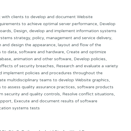
lt with clients to develop and document Website
uirements to achieve optimal server performance, Develop
boards, Design, develop and implement information systems
ystems strategy, policy, management and service delivery,
on and design the appearance, layout and flow of the
ks to data, software and hardware, Create and optimize
tabase, animation and other software, Develop policies,
ffects of security breaches, Research and evaluate a variety
nd implement policies and procedures throughout the
ate multidisciplinary teams to develop Website graphics,
s to assess quality assurance practices, software products
security and quality controls, Resolve conflict situations,
 support, Execute and document results of software
cation systems tests