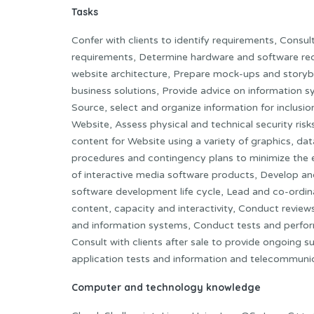
Tasks
Confer with clients to identify requirements, Consu
requirements, Determine hardware and software req
website architecture, Prepare mock-ups and story
business solutions, Provide advice on information s
Source, select and organize information for inclusi
Website, Assess physical and technical security ris
content for Website using a variety of graphics, da
procedures and contingency plans to minimize the e
of interactive media software products, Develop a
software development life cycle, Lead and co-ordin
content, capacity and interactivity, Conduct review
and information systems, Conduct tests and perform 
Consult with clients after sale to provide ongoing
application tests and information and telecommuni
Computer and technology knowledge