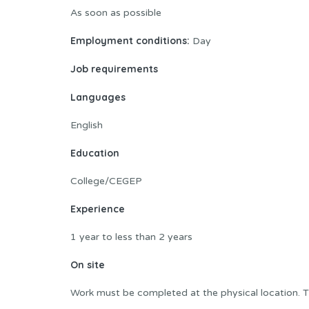
As soon as possible
Employment conditions:
Day
Job requirements
Languages
English
Education
College/CEGEP
Experience
1 year to less than 2 years
On site
Work must be completed at the physical location. T