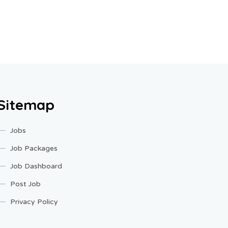
Sitemap
Jobs
Job Packages
Job Dashboard
Post Job
Privacy Policy