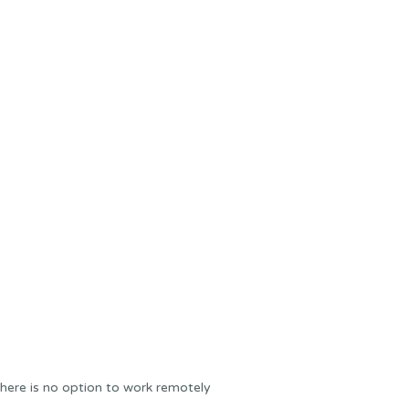
here is no option to work remotely