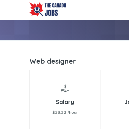
Web designer
Salary
J
$28.32 /hour