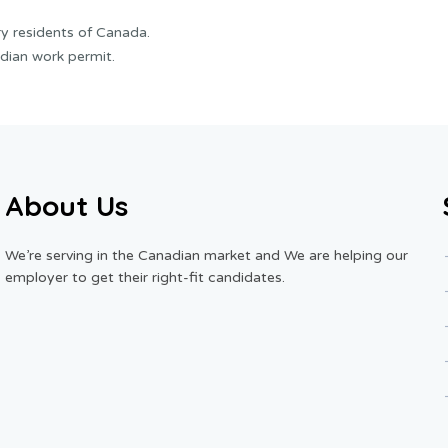
y residents of Canada.
dian work permit.
About Us
We’re serving in the Canadian market and We are helping our
employer to get their right-fit candidates.