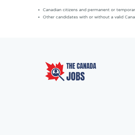
Canadian citizens and permanent or temporar
Other candidates with or without a valid Cana