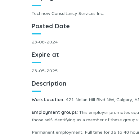
Technow Consultancy Services Inc.
Posted Date
23-08-2024
Expire at
23-05-2025
Description
Work Location
:
421 Nolan Hill Blvd NW, Calgary, 
Employment groups:
This employer promotes equal
those self-identifying as a member of these group
Permanent employment, Full time for 35 to 40 hou