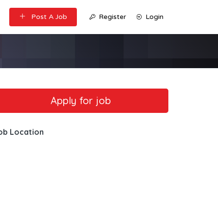
Post A Job
Register
Login
ob Location