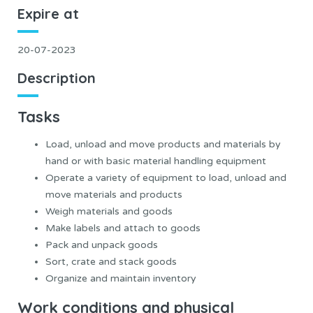
Expire at
20-07-2023
Description
Tasks
Load, unload and move products and materials by
hand or with basic material handling equipment
Operate a variety of equipment to load, unload and
move materials and products
Weigh materials and goods
Make labels and attach to goods
Pack and unpack goods
Sort, crate and stack goods
Organize and maintain inventory
Work conditions and physical