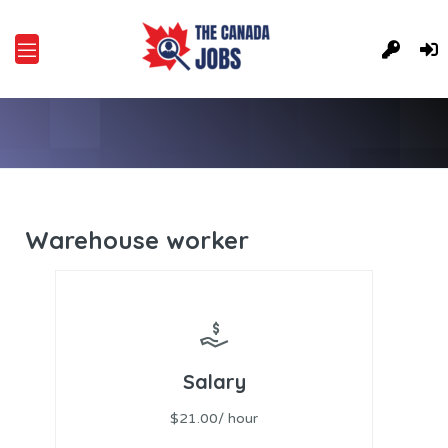
Warehouse worker
Salary
$21.00/ hour