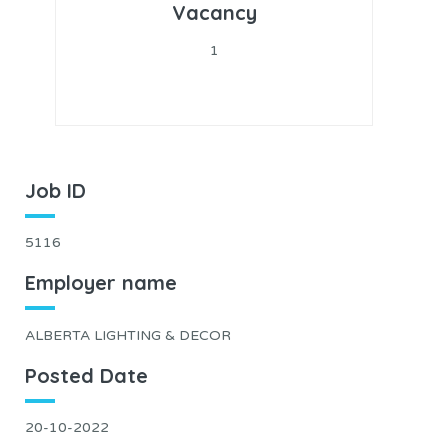
Vacancy
1
Job ID
5116
Employer name
ALBERTA LIGHTING & DECOR
Posted Date
20-10-2022