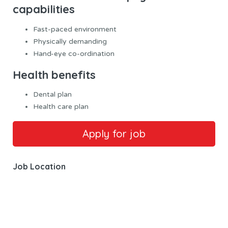
capabilities
Fast-paced environment
Physically demanding
Hand-eye co-ordination
Health benefits
Dental plan
Health care plan
Job Location