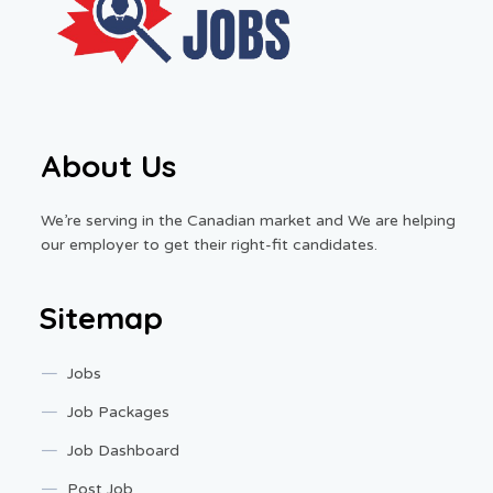
About Us
We’re serving in the Canadian market and We are helping
our employer to get their right-fit candidates.
Sitemap
Jobs
Job Packages
Job Dashboard
Post Job