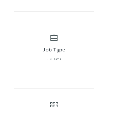
Job Type
Full Time