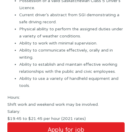
Possession of a valid Saskatchewan Class 5 Driver’s
Licence.
Current driver’s abstract from SGI demonstrating a
safe driving record.
Physical ability to perform the assigned duties under
a variety of weather conditions.
Ability to work with minimal supervision.
Ability to communicate effectively, orally and in
writing.
Ability to establish and maintain effective working
relationships with the public and civic employees.
Ability to use a variety of handheld equipment and
tools.
Hours:
Shift work and weekend work may be involved.
Salary:
$19.45 to $21.45 per hour (2021 rates)