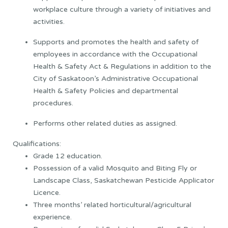
workplace culture through a variety of initiatives and
activities.
Supports and promotes the health and safety of
employees in accordance with the Occupational
Health & Safety Act & Regulations in addition to the
City of Saskatoon’s Administrative Occupational
Health & Safety Policies and departmental
procedures.
Performs other related duties as assigned.
Qualifications:
Grade 12 education.
Possession of a valid Mosquito and Biting Fly or
Landscape Class, Saskatchewan Pesticide Applicator
Licence.
Three months’ related horticultural/agricultural
experience.