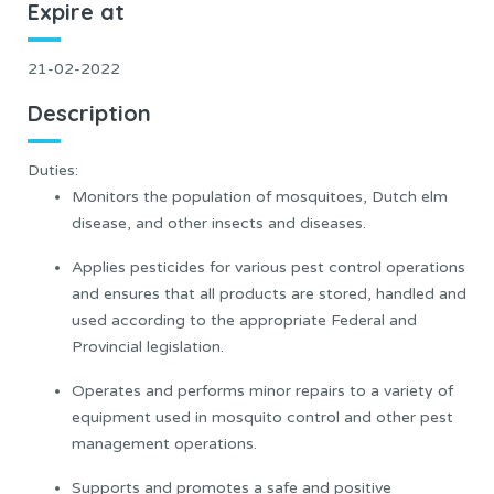
Expire at
21-02-2022
Description
Duties:
Monitors the population of mosquitoes, Dutch elm
disease, and other insects and diseases.
Applies pesticides for various pest control operations
and ensures that all products are stored, handled and
used according to the appropriate Federal and
Provincial legislation.
Operates and performs minor repairs to a variety of
equipment used in mosquito control and other pest
management operations.
Supports and promotes a safe and positive