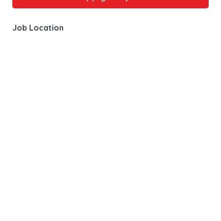
Job Location