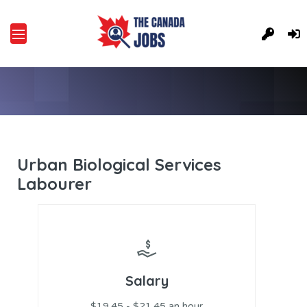
Urban Biological Services
Labourer
Salary
$19.45 - $21.45 an hour