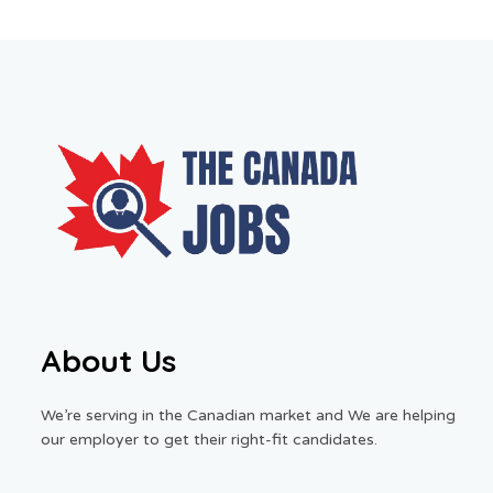
About Us
We’re serving in the Canadian market and We are helping
our employer to get their right-fit candidates.