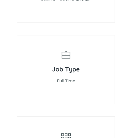
Job Type
Full Time