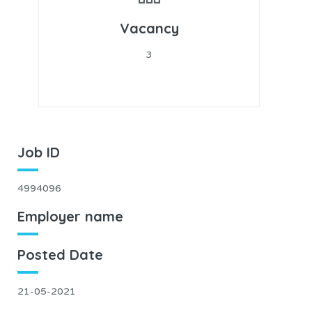
Vacancy
3
Job ID
4994096
Employer name
Posted Date
21-05-2021