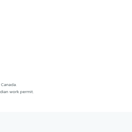
f Canada.
dian work permit.