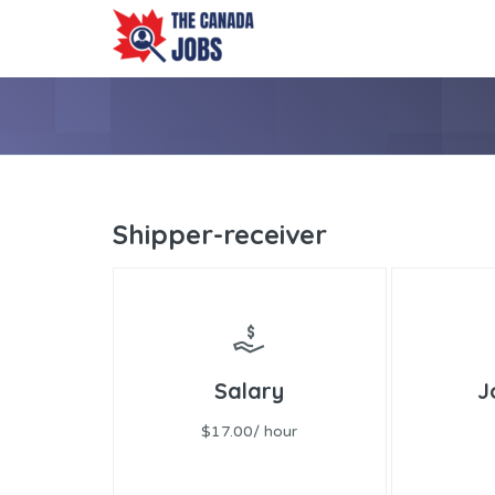
Shipper-receiver
Salary
J
$17.00/ hour