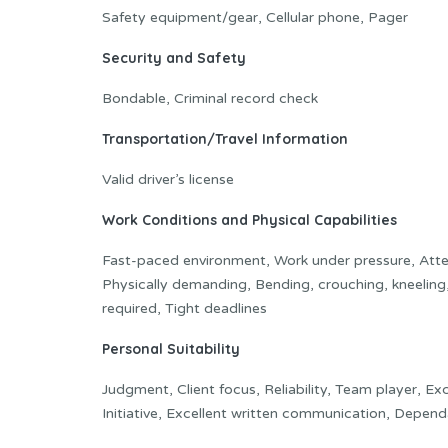
Safety equipment/gear, Cellular phone, Pager
Security and Safety
Bondable, Criminal record check
Transportation/Travel Information
Valid driver’s license
Work Conditions and Physical Capabilities
Fast-paced environment, Work under pressure, Attent
Physically demanding, Bending, crouching, kneeling
required, Tight deadlines
Personal Suitability
Judgment, Client focus, Reliability, Team player, Exc
Initiative, Excellent written communication, Dependa