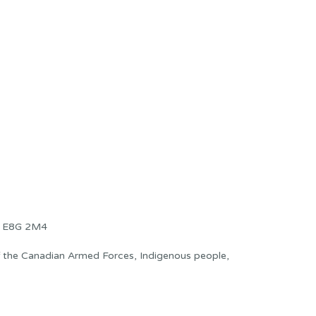
B E8G 2M4
f the Canadian Armed Forces, Indigenous people,