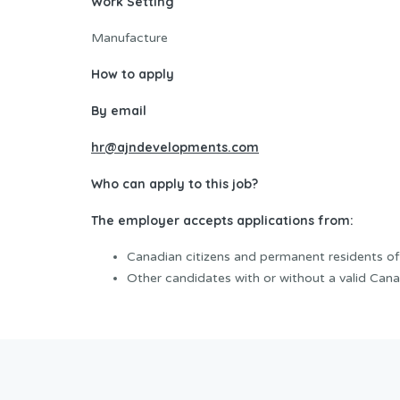
Work Setting
Manufacture
How to apply
By email
hr@ajndevelopments.com
Who can apply to this job?
The employer accepts applications from:
Canadian citizens and permanent residents o
Other candidates with or without a valid Cana