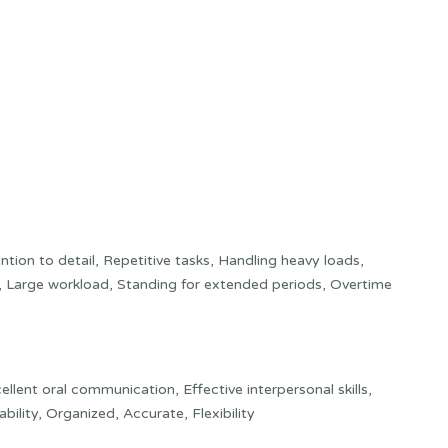
ion to detail, Repetitive tasks, Handling heavy loads,
, Large workload, Standing for extended periods, Overtime
ellent oral communication, Effective interpersonal skills,
bility, Organized, Accurate, Flexibility