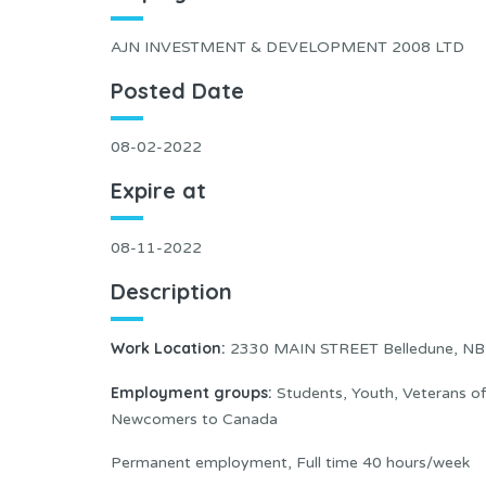
AJN INVESTMENT & DEVELOPMENT 2008 LTD
Posted Date
08-02-2022
Expire at
08-11-2022
Description
Work Location:
2330 MAIN STREET Belledune, N
Employment groups:
Students, Youth, Veterans o
Newcomers to Canada
Permanent employment, Full time 40 hours/week