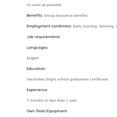
As soon as possible
Benefits:
Group insurance benefits
Employment conditions:
Early morning, Morning, D
Job requirements
Languages
English
Education
Secondary (high) school graduation certificate
Experience
7 months to less than 1 year
Own Tools/Equipment