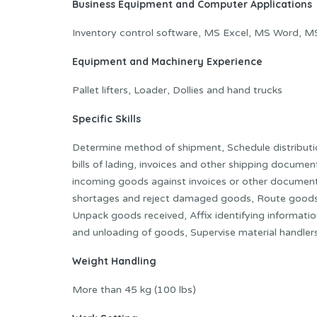
Business Equipment and Computer Applications
Inventory control software, MS Excel, MS Word, M
Equipment and Machinery Experience
Pallet lifters, Loader, Dollies and hand trucks
Specific Skills
Determine method of shipment, Schedule distributi
bills of lading, invoices and other shipping docume
incoming goods against invoices or other document
shortages and reject damaged goods, Route goods 
Unpack goods received, Affix identifying informati
and unloading of goods, Supervise material handler
Weight Handling
More than 45 kg (100 lbs)