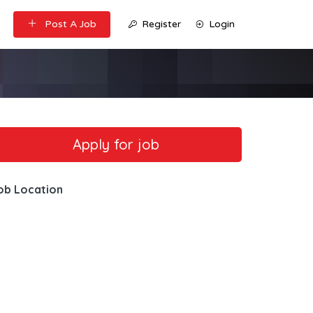
Post A Job
Register
Login
ob Location