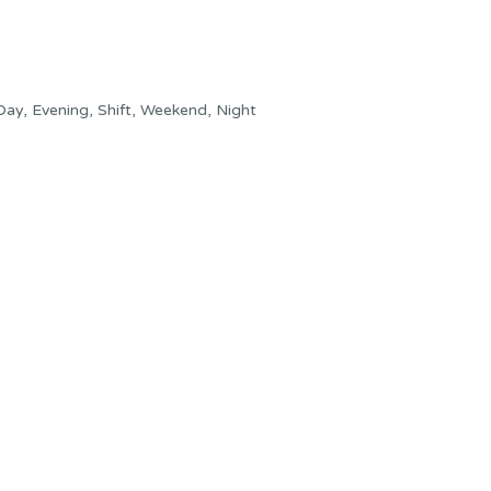
ay, Evening, Shift, Weekend, Night