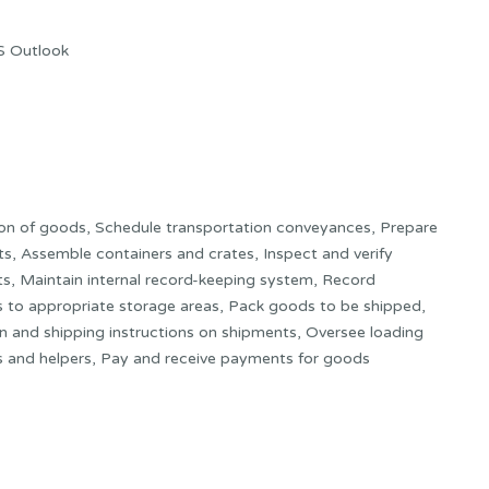
S Outlook
on of goods, Schedule transportation conveyances, Prepare
nts, Assemble containers and crates, Inspect and verify
s, Maintain internal record-keeping system, Record
to appropriate storage areas, Pack goods to be shipped,
on and shipping instructions on shipments, Oversee loading
s and helpers, Pay and receive payments for goods