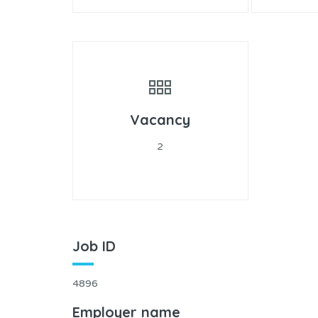
Vacancy
2
Job ID
4896
Employer name