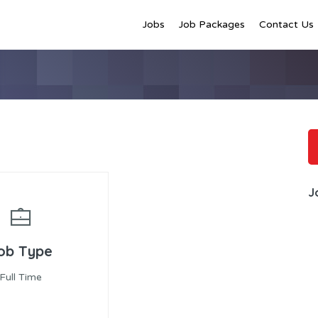
Jobs
Job Packages
Contact Us
J
ob Type
Full Time