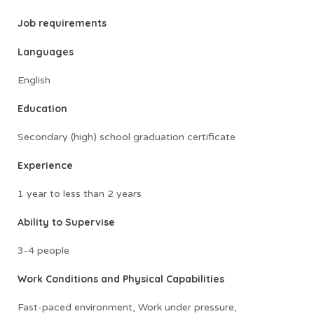
Job requirements
Languages
English
Education
Secondary (high) school graduation certificate
Experience
1 year to less than 2 years
Ability to Supervise
3-4 people
Work Conditions and Physical Capabilities
Fast-paced environment, Work under pressure,