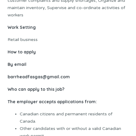
customer complaints and supply shortages, Organize and
maintain inventory, Supervise and co-ordinate activities of
workers
Work Setting
Retail business
How to apply
By email
barrheadfasgas@gmail.com
Who can apply to this job?
The employer accepts applications from:
Canadian citizens and permanent residents of
Canada.
Other candidates with or without a valid Canadian
work permit.