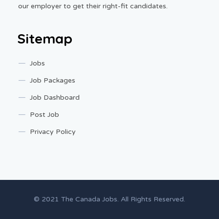
our employer to get their right-fit candidates.
Sitemap
Jobs
Job Packages
Job Dashboard
Post Job
Privacy Policy
© 2021 The Canada Jobs. All Rights Reserved.