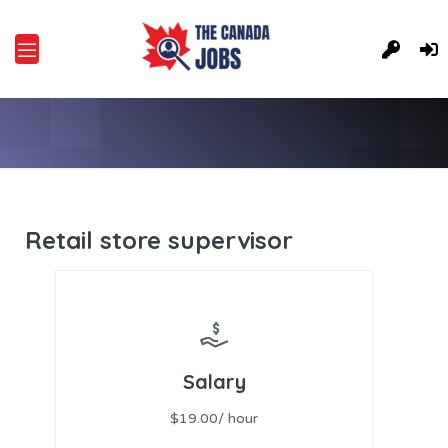
Retail store supervisor
Salary
$19.00/ hour