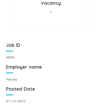
Vacancy
1
Job ID
4836
Employer name
FasGas
Posted Date
07-12-2021