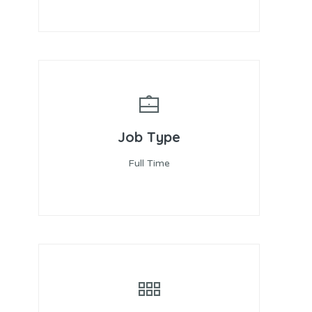
Job Type
Full Time