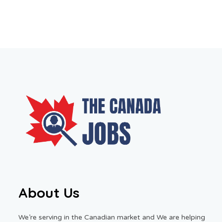
About Us
We’re serving in the Canadian market and We are helping