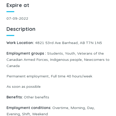
Expire at
07-09-2022
Description
Work Location:
4821 53rd Ave Barrhead, AB T7N 1N5
Employment groups :
Students, Youth, Veterans of the
Canadian Armed Forces, Indigenous people, Newcomers to
Canada
Permanent employment, Full time 40 hours/week
As soon as possible
Benefits:
Other benefits
Employment conditions:
Overtime, Morning, Day,
Evening, Shift, Weekend