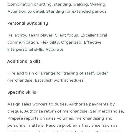
Combination of sitting, standing, walking, Walking,
Attention to detail, Standing for extended periods
Personal Suitability
Reliability, Team player, Client focus, Excellent oral
communication, Flexibility, Organized, Effective
interpersonal skills, Accurate
Additional Skills
Hire and train or arrange for training of staff, Order
merchandise, Establish work schedules
Specific Skills
Assign sales workers to duties, Authorize payments by
cheque, Authorize return of merchandise, Sell merchandise,
Prepare reports on sales volumes, merchandising and
personnel matters, Resolve problems that arise, such as