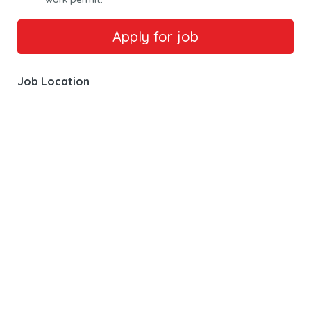
Job Location