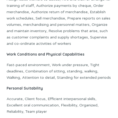
training of staff, Authorize payments by cheque, Order
merchandise, Authorize return of merchandise, Establish
work schedules, Sell merchandise, Prepare reports on sales
volumes, merchandising and personnel matters, Organize
and maintain inventory, Resolve problems that arise, such
as customer complaints and supply shortages, Supervise
and co-ordinate activities of workers
Work Conditions and Physical Capabilities
Fast-paced environment, Work under pressure, Tight
deadlines, Combination of sitting, standing, walking,
Walking, Attention to detail, Standing for extended periods
Personal Suitability
Accurate, Client focus, Efficient interpersonal skills,
Excellent oral communication, Flexibility, Organized,
Reliability, Team player