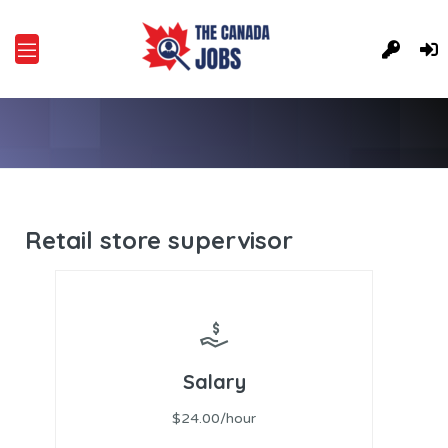
Retail store supervisor
Salary
$24.00/hour