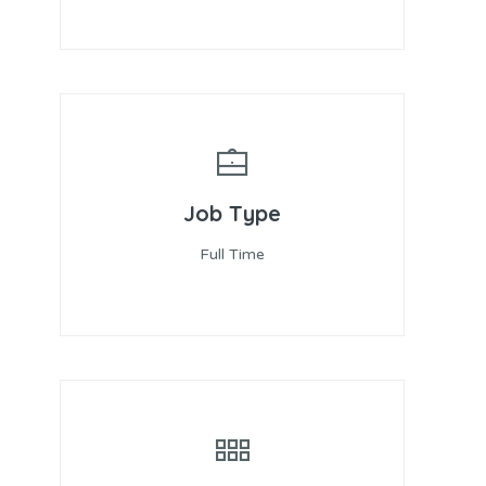
Job Type
Full Time