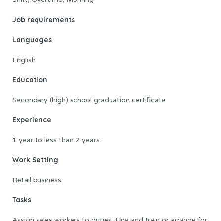
Job requirements
Languages
English
Education
Secondary (high) school graduation certificate
Experience
1 year to less than 2 years
Work Setting
Retail business
Tasks
Assign sales workers to duties, Hire and train or arrange for