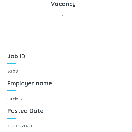
Vacancy
2
Job ID
5308
Employer name
Circle K
Posted Date
11-03-2023