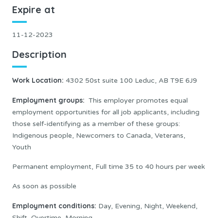
Expire at
11-12-2023
Description
Work Location
:
4302 50st suite 100 Leduc, AB T9E 6J9
Employment groups:
This employer promotes equal
employment opportunities for all job applicants, including
those self-identifying as a member of these groups:
Indigenous people, Newcomers to Canada, Veterans,
Youth
Permanent employment, Full time 35 to 40 hours per week
As soon as possible
Employment conditions:
Day, Evening, Night, Weekend,
Shift, Overtime, Morning