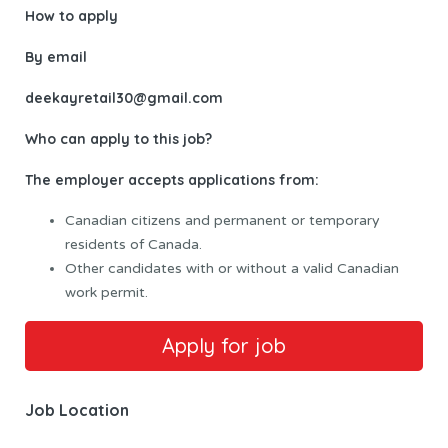
How to apply
By email
deekayretail30@gmail.com
Who can apply to this job?
The employer accepts applications from:
Canadian citizens and permanent or temporary
residents of Canada.
Other candidates with or without a valid Canadian
work permit.
Job Location