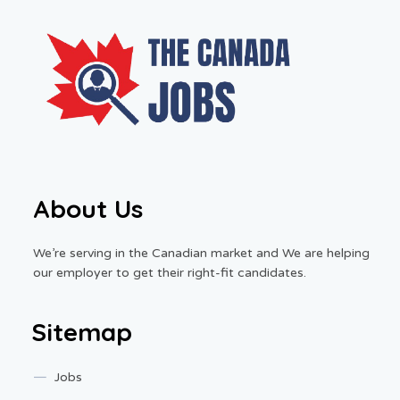
About Us
We’re serving in the Canadian market and We are helping
our employer to get their right-fit candidates.
Sitemap
Jobs