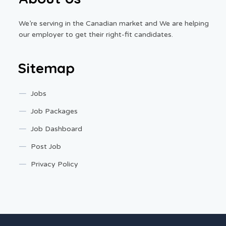
We’re serving in the Canadian market and We are helping
our employer to get their right-fit candidates.
Sitemap
Jobs
Job Packages
Job Dashboard
Post Job
Privacy Policy