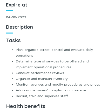
Expire at
04-08-2023
Description
Tasks
Plan, organize, direct, control and evaluate daily
operations
Determine type of services to be offered and
implement operational procedures
Conduct performance reviews
Organize and maintain inventory
Monitor revenues and modify procedures and prices
Address customers’ complaints or concerns
Recruit, train and supervise staff
Health benefits