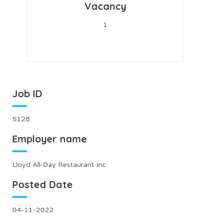
Vacancy
1
Job ID
5128
Employer name
Lloyd All-Day Restaurant Inc
Posted Date
04-11-2022