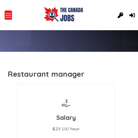
Restaurant manager
Salary
$23.10/ hour