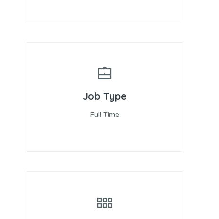
Job Type
Full Time