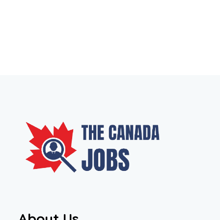
About Us