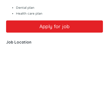
Dental plan
Health care plan
Job Location