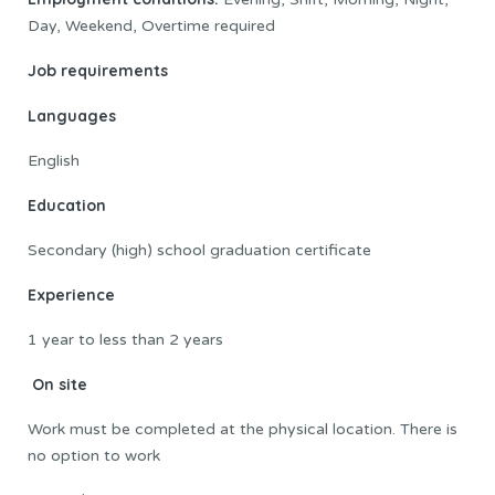
Day, Weekend, Overtime required
Job requirements
Languages
English
Education
Secondary (high) school graduation certificate
Experience
1 year to less than 2 years
On site
Work must be completed at the physical location. There is
no option to work