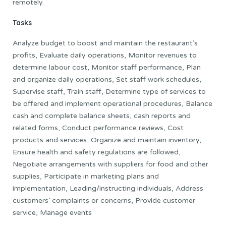
remotely.
Tasks
Analyze budget to boost and maintain the restaurant’s
profits, Evaluate daily operations, Monitor revenues to
determine labour cost, Monitor staff performance, Plan
and organize daily operations, Set staff work schedules,
Supervise staff, Train staff, Determine type of services to
be offered and implement operational procedures, Balance
cash and complete balance sheets, cash reports and
related forms, Conduct performance reviews, Cost
products and services, Organize and maintain inventory,
Ensure health and safety regulations are followed,
Negotiate arrangements with suppliers for food and other
supplies, Participate in marketing plans and
implementation, Leading/instructing individuals, Address
customers’ complaints or concerns, Provide customer
service, Manage events