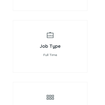
Job Type
Full Time