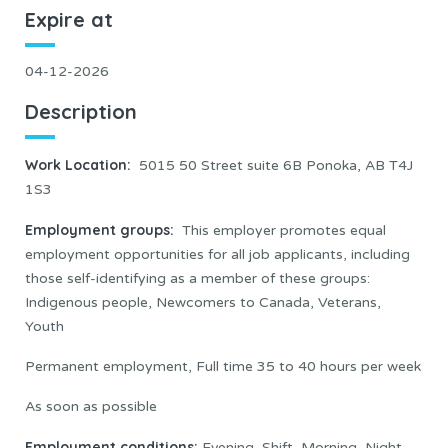
Expire at
04-12-2026
Description
Work Location
:
5015 50 Street suite 6B Ponoka, AB T4J
1S3
Employment groups:
This employer promotes equal
employment opportunities for all job applicants, including
those self-identifying as a member of these groups:
Indigenous people, Newcomers to Canada, Veterans,
Youth
Permanent employment, Full time 35 to 40 hours per week
As soon as possible
Employment conditions:
Evening, Shift, Morning, Night,