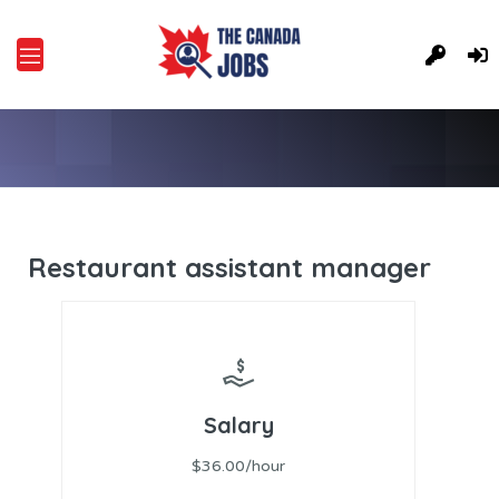
Restaurant assistant manager
Salary
$36.00/hour