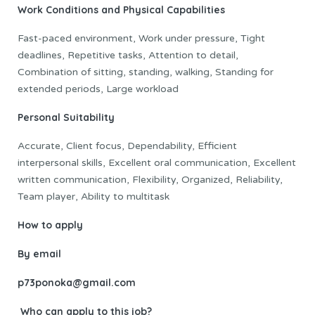
Work Conditions and Physical Capabilities
Fast-paced environment, Work under pressure, Tight
deadlines, Repetitive tasks, Attention to detail,
Combination of sitting, standing, walking, Standing for
extended periods, Large workload
Personal Suitability
Accurate, Client focus, Dependability, Efficient
interpersonal skills, Excellent oral communication, Excellent
written communication, Flexibility, Organized, Reliability,
Team player, Ability to multitask
How to apply
By email
p73ponoka@gmail.com
Who can apply to this job?