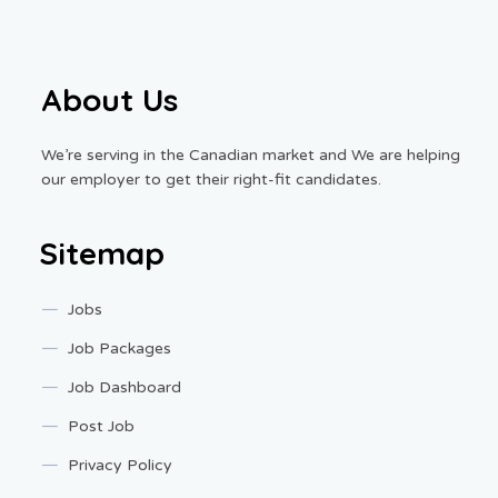
About Us
We’re serving in the Canadian market and We are helping
our employer to get their right-fit candidates.
Sitemap
Jobs
Job Packages
Job Dashboard
Post Job
Privacy Policy