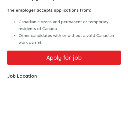
The employer accepts applications from:
Canadian citizens and permanent or temporary
residents of Canada.
Other candidates with or without a valid Canadian
work permit.
Job Location