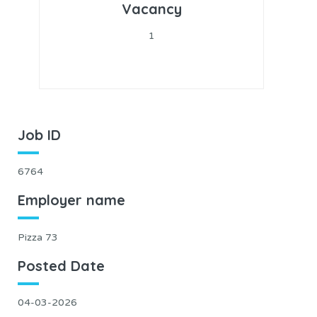
Vacancy
1
Job ID
6764
Employer name
Pizza 73
Posted Date
04-03-2026