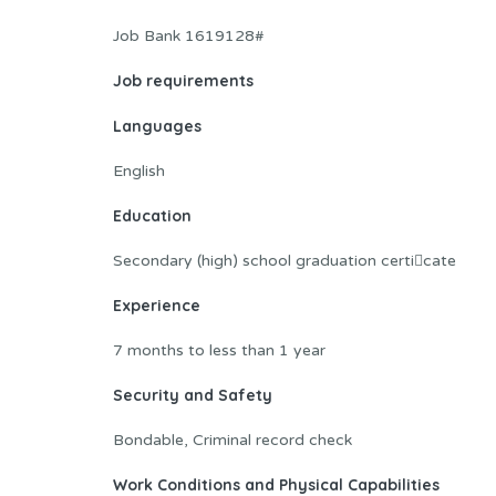
Job Bank 1619128#
Job requirements
Languages
English
Education
Secondary (high) school graduation certi􀂦cate
Experience
7 months to less than 1 year
Security and Safety
Bondable, Criminal record check
Work Conditions and Physical Capabilities