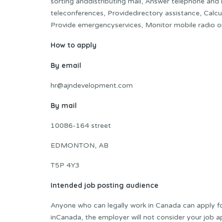
sorting anddistributing mail, Answer telephone and
teleconferences, Providedirectory assistance, Calcula
Provide emergencyservices, Monitor mobile radio o
How to apply
By email
hr@ajndevelopment.com
By mail
10086-164 street
EDMONTON, AB
T5P 4Y3
Intended job posting audience
Anyone who can legally work in Canada can apply for 
inCanada, the employer will not consider your job ap