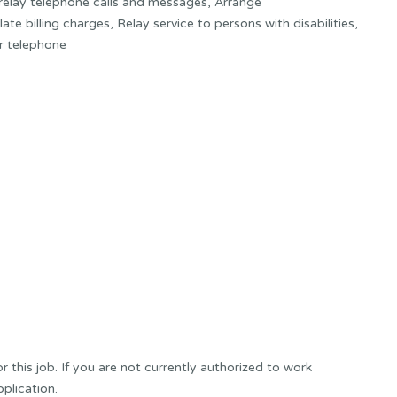
 relay telephone calls and messages, Arrange
te billing charges, Relay service to persons with disabilities,
r telephone
this job. If you are not currently authorized to work
plication.