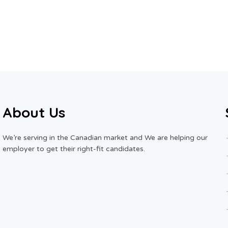
About Us
We’re serving in the Canadian market and We are helping our
employer to get their right-fit candidates.