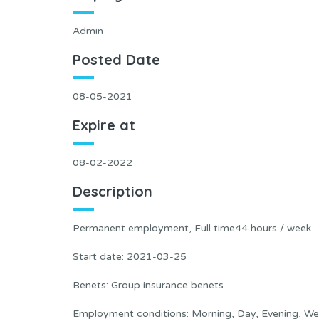
Admin
Posted Date
08-05-2021
Expire at
08-02-2022
Description
Permanent employment, Full time44 hours / week
Start date: 2021-03-25
Benets: Group insurance benets
Employment conditions: Morning, Day, Evening, W