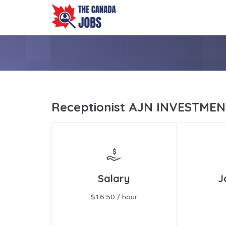
Receptionist AJN INVESTME
Salary
J
$16.50 / hour