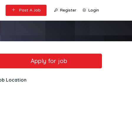
Post A Job
Register
Login
ob Location