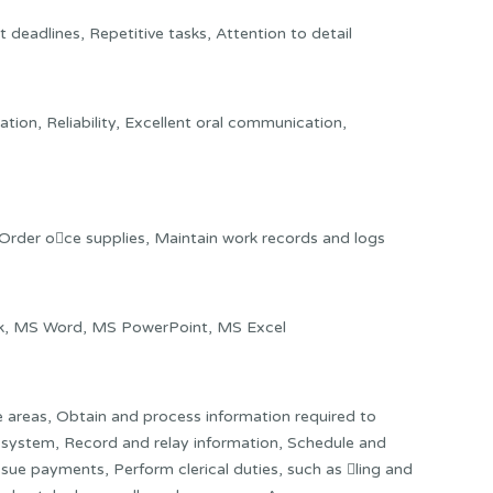
deadlines, Repetitive tasks, Attention to detail
ation, Reliability, Excellent oral communication,
 Order o􀂨ce supplies, Maintain work records and logs
ook, MS Word, MS PowerPoint, MS Excel
e areas, Obtain and process information required to
 system, Record and relay information, Schedule and
ue payments, Perform clerical duties, such as 􀂦ling and