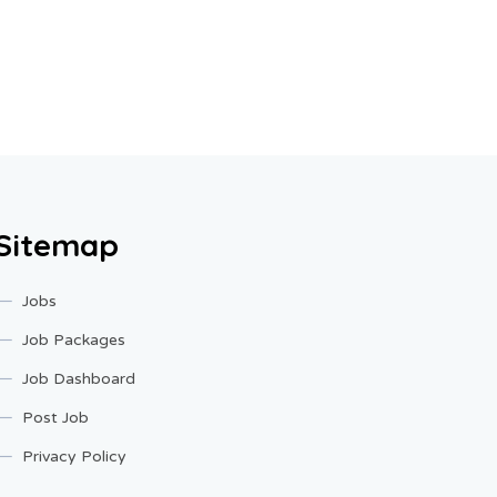
Sitemap
Jobs
Job Packages
Job Dashboard
Post Job
Privacy Policy