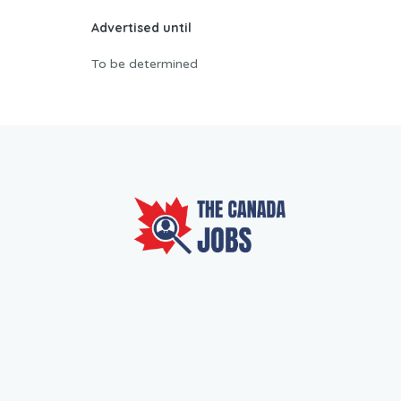
Advertised until
To be determined