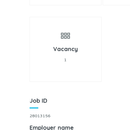
Vacancy
1
Job ID
28013156
Employer name