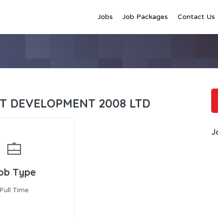
Jobs
Job Packages
Contact Us
NT DEVELOPMENT 2008 LTD
J
ob Type
Full Time