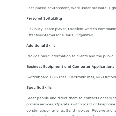
Fast-paced environment, Work under pressure, Tight 
Personal Suitability
Flexibility, Team player, Excellent written communic
Effectiveinterpersonal skills, Organized
Additional Skills
Provide basic information to clients and the public,
Business Equipment and Computer Applications
Switchboard 1-25 lines, Electronic mail, MS Outl
Specific Skills
Greet people and direct them to contacts or servic
provideservices, Operate switchboard or telephone
con􀂦rmappointments, Send invoices, Receive and iss