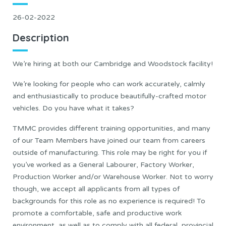
26-02-2022
Description
We’re hiring at both our Cambridge and Woodstock facility!
We’re looking for people who can work accurately, calmly
and enthusiastically to produce beautifully-crafted motor
vehicles. Do you have what it takes?
TMMC provides different training opportunities, and many
of our Team Members have joined our team from careers
outside of manufacturing. This role may be right for you if
you’ve worked as a General Labourer, Factory Worker,
Production Worker and/or Warehouse Worker. Not to worry
though, we accept all applicants from all types of
backgrounds for this role as no experience is required! To
promote a comfortable, safe and productive work
environment, as well as to comply with all federal, provincial