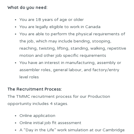
What do you need:
You are 18 years of age or older
You are legally eligible to work in Canada
You are able to perform the physical requirements of
the job, which may include bending, stooping,
reaching, twisting, lifting, standing, walking, repetitive
motion and other job specific requirements
You have an interest in manufacturing, assembly or
assembler roles, general labour, and factory/entry
level roles
The Recruitment Process:
The TMMC recruitment process for our Production
opportunity includes 4 stages.
Online application
Online initial job fit assessment
A “Day in the Life” work simulation at our Cambridge