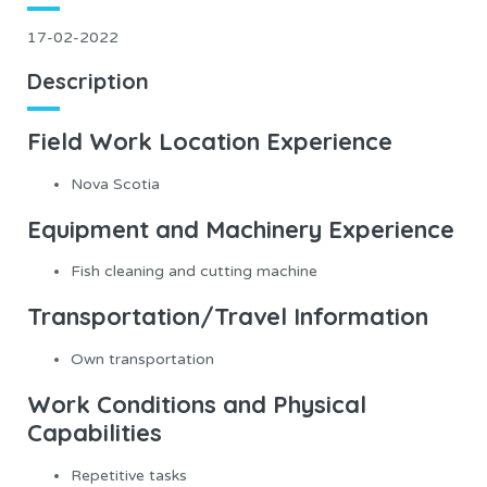
17-02-2022
Description
Field Work Location Experience
Nova Scotia
Equipment and Machinery Experience
Fish cleaning and cutting machine
Transportation/Travel Information
Own transportation
Work Conditions and Physical
Capabilities
Repetitive tasks