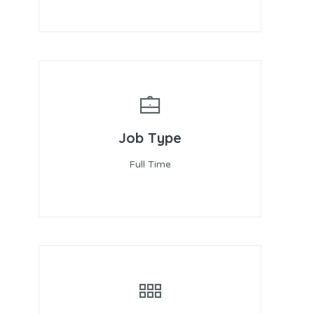
Job Type
Full Time