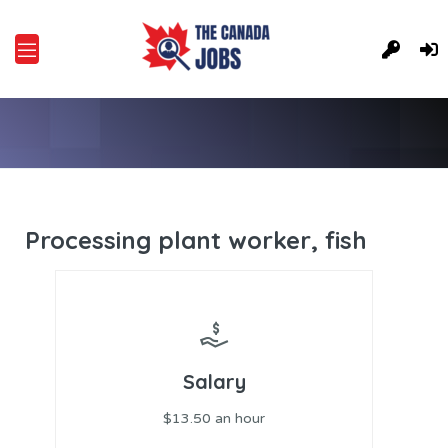
Processing plant worker, fish
Salary
$13.50 an hour