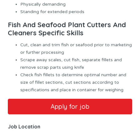
Physically demanding
Standing for extended periods
Fish And Seafood Plant Cutters And
Cleaners Specific Skills
Cut, clean and trim fish or seafood prior to marketing
or further processing
Scrape away scales, cut fish, separate fillets and
remove scrap parts using knife
Check fish fillets to determine optimal number and
size of fillet sections, cut sections according to
specifications and place in container for weighing
Job Location