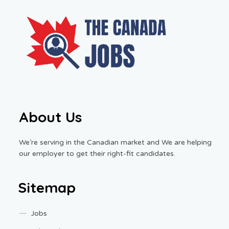
About Us
We’re serving in the Canadian market and We are helping
our employer to get their right-fit candidates.
Sitemap
Jobs