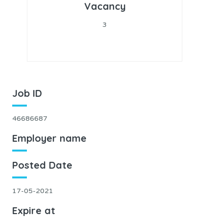
Vacancy
3
Job ID
46686687
Employer name
Posted Date
17-05-2021
Expire at