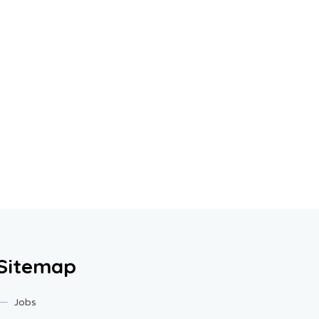
Sitemap
Jobs