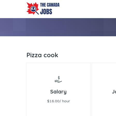
Pizza cook
Salary
J
$16.00/ hour