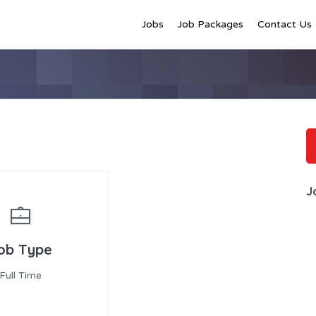
Jobs
Job Packages
Contact Us
J
ob Type
Full Time