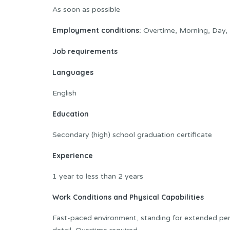
As soon as possible
Employment conditions:
Overtime, Morning, Day, 
Job requirements
Languages
English
Education
Secondary (high) school graduation certificate
Experience
1 year to less than 2 years
Work Conditions and Physical Capabilities
Fast-paced environment, standing for extended peri