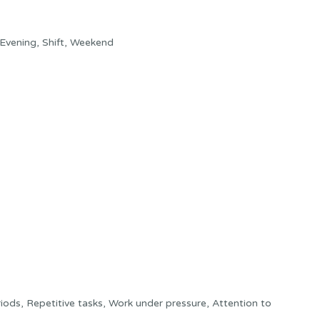
Evening, Shift, Weekend
ods, Repetitive tasks, Work under pressure, Attention to