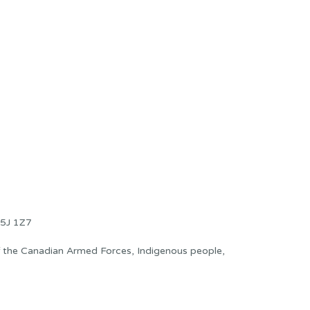
5J 1Z7
f the Canadian Armed Forces, Indigenous people,