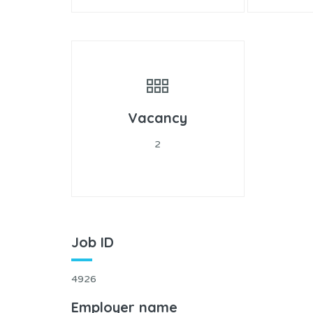
Vacancy
2
Job ID
4926
Employer name