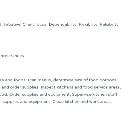
tiative, Client focus, Dependability, Flexibility, Reliability,
 intolerances
es and foods, Plan menus, determine size of food portions,
and order supplies, Inspect kitchens and food service areas,
 food, Order supplies and equipment, Supervise kitchen staff
d, supplies and equipment, Clean kitchen and work areas,