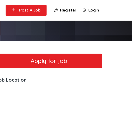
Post A Job
Register
Login
ob Location