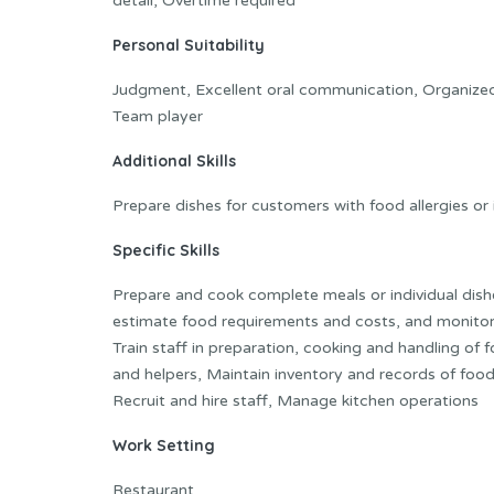
detail, Overtime required
Personal Suitability
Judgment, Excellent oral communication, Organized, Ini
Team player
Additional Skills
Prepare dishes for customers with food allergies or
Specific Skills
Prepare and cook complete meals or individual dish
estimate food requirements and costs, and monitor 
Train staff in preparation, cooking and handling of
and helpers, Maintain inventory and records of foo
Recruit and hire staff, Manage kitchen operations
Work Setting
Restaurant