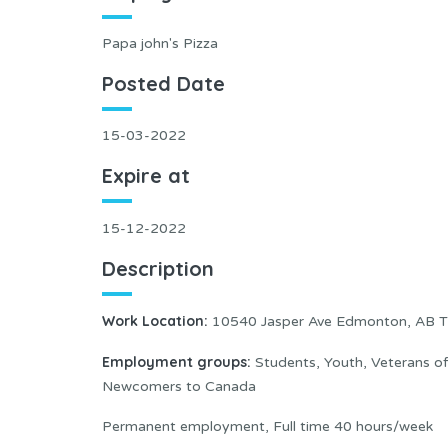
Papa john's Pizza
Posted Date
15-03-2022
Expire at
15-12-2022
Description
Work Location:
10540 Jasper Ave Edmonton, AB T
Employment groups:
Students, Youth, Veterans o
Newcomers to Canada
Permanent employment, Full time 40 hours/week