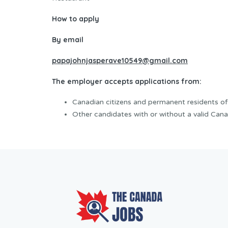
How to apply
By email
papajohnjasperave10549@gmail.com
The employer accepts applications from:
Canadian citizens and permanent residents o
Other candidates with or without a valid Cana