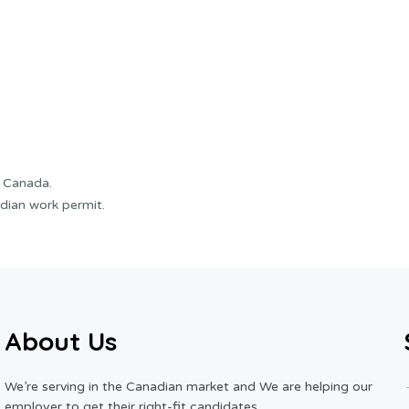
f Canada.
dian work permit.
About Us
We’re serving in the Canadian market and We are helping our
employer to get their right-fit candidates.