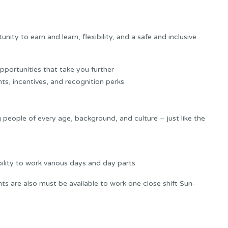
ity to earn and learn, flexibility, and a safe and inclusive
portunities that take you further
ts, incentives, and recognition perks
 people of every age, background, and culture – just like the
bility to work various days and day parts.
s are also must be available to work one close shift Sun-