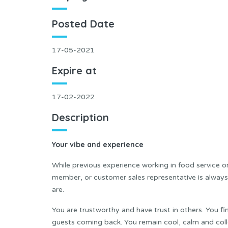
Posted Date
17-05-2021
Expire at
17-02-2022
Description
Your vibe and experience
While previous experience working in food service or 
member, or customer sales representative is always
are.
You are trustworthy and have trust in others. You fi
guests coming back. You remain cool, calm and coll