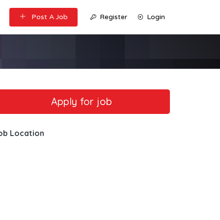
Post A Job
Register
Login
ob Location