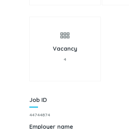
Vacancy
4
Job ID
44744874
Employer name