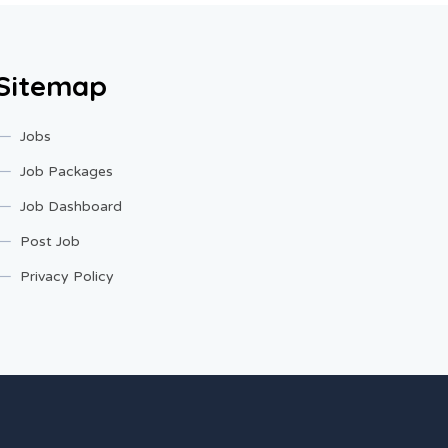
Sitemap
Jobs
Job Packages
Job Dashboard
Post Job
Privacy Policy