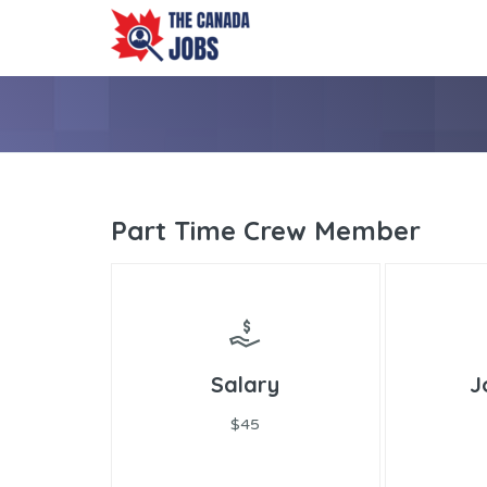
Part Time Crew Member
Salary
J
$45