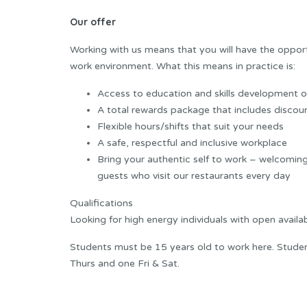
Our offer
Working with us means that you will have the opportun
work environment. What this means in practice is:
Access to education and skills development op
A total rewards package that includes discoun
Flexible hours/shifts that suit your needs
A safe, respectful and inclusive workplace
Bring your authentic self to work – welcoming
guests who visit our restaurants every day
Qualifications
Looking for high energy individuals with open availa
Students must be 15 years old to work here. Student
Thurs and one Fri & Sat.