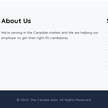
About Us
We’re serving in the Canadian market and We are helping our
employer to get their right-fit candidates.
© 2021 The Canada Jobs. All Rights Reserved.