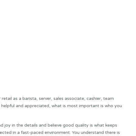
retail as a barista, server, sales associate, cashier, team
 helpful and appreciated, what is most important is who you
nd joy in the details and believe good quality is what keeps
ected in a fast-paced environment. You understand there is