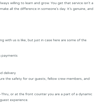
always willing to learn and grow. You get that service isn’t a
 make all the difference in someone’s day. It’s genuine, and
 with us is like, but just in case here are some of the
ng payments
d delivery
sure the safety for our guests, fellow crew members, and
-Thru, or at the front counter you are a part of a dynamic
 guest experience.