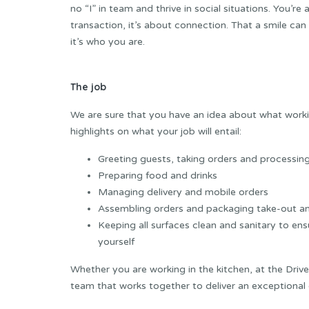
no “I” in team and thrive in social situations. You’re 
transaction, it’s about connection. That a smile can
it’s who you are.
The job
We are sure that you have an idea about what working
highlights on what your job will entail:
Greeting guests, taking orders and processi
Preparing food and drinks
Managing delivery and mobile orders
Assembling orders and packaging take-out an
Keeping all surfaces clean and sanitary to en
yourself
Whether you are working in the kitchen, at the Drive
team that works together to deliver an exceptional