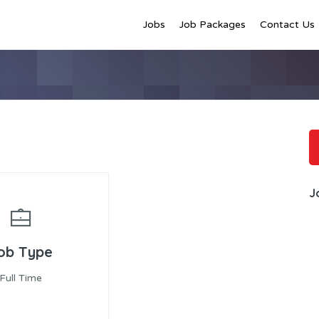
Jobs
Job Packages
Contact Us
J
ob Type
Full Time