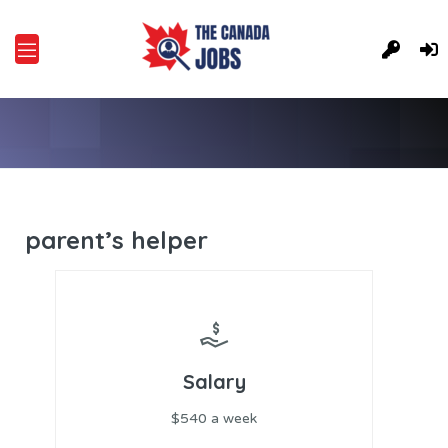
parent’s helper
Salary
$540 a week