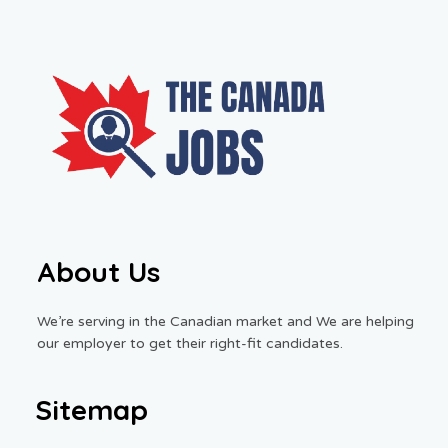
About Us
We’re serving in the Canadian market and We are helping
our employer to get their right-fit candidates.
Sitemap