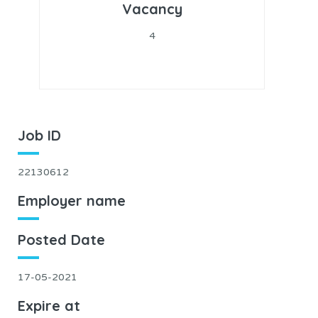
Vacancy
4
Job ID
22130612
Employer name
Posted Date
17-05-2021
Expire at