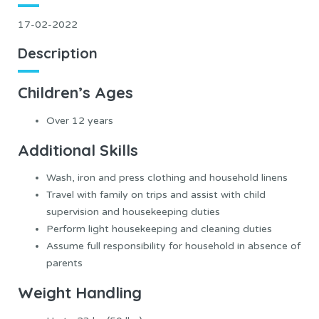
17-02-2022
Description
Children’s Ages
Over 12 years
Additional Skills
Wash, iron and press clothing and household linens
Travel with family on trips and assist with child
supervision and housekeeping duties
Perform light housekeeping and cleaning duties
Assume full responsibility for household in absence of
parents
Weight Handling