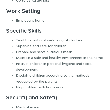
Up to 23 kg (50 lbs)
Work Setting
Employer’s home
Specific Skills
Tend to emotional well-being of children
Supervise and care for children
Prepare and serve nutritious meals
Maintain a safe and healthy environment in the home
Instruct children in personal hygiene and social
development
Discipline children according to the methods
requested by the parents
Help children with homework
Security and Safety
Medical exam