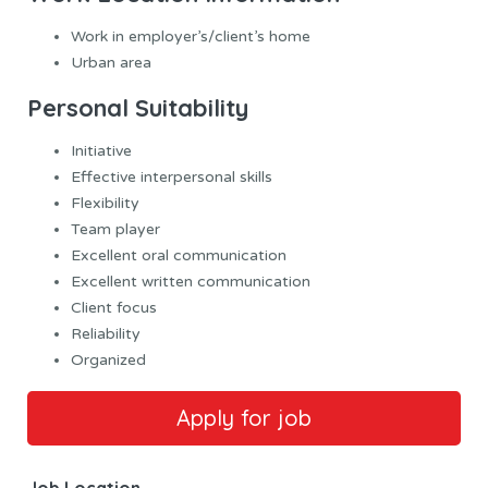
Work in employer’s/client’s home
Urban area
Personal Suitability
Initiative
Effective interpersonal skills
Flexibility
Team player
Excellent oral communication
Excellent written communication
Client focus
Reliability
Organized
Job Location