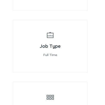
Job Type
Full Time