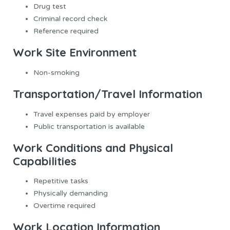
Drug test
Criminal record check
Reference required
Work Site Environment
Non-smoking
Transportation/Travel Information
Travel expenses paid by employer
Public transportation is available
Work Conditions and Physical
Capabilities
Repetitive tasks
Physically demanding
Overtime required
Work Location Information