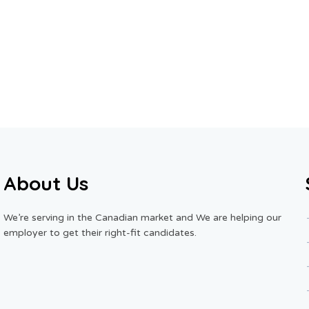
About Us
We’re serving in the Canadian market and We are helping our
employer to get their right-fit candidates.