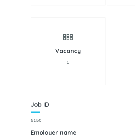
Vacancy
1
Job ID
5150
Employer name