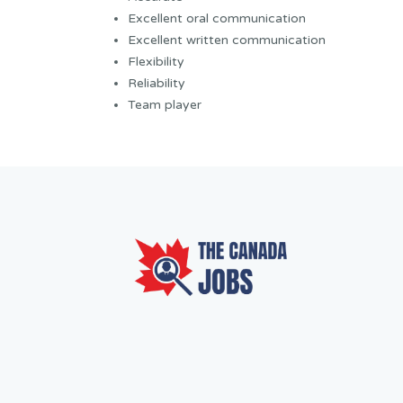
Excellent oral communication
Excellent written communication
Flexibility
Reliability
Team player