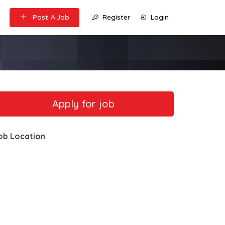
Post A Job
Register
Login
ob Location