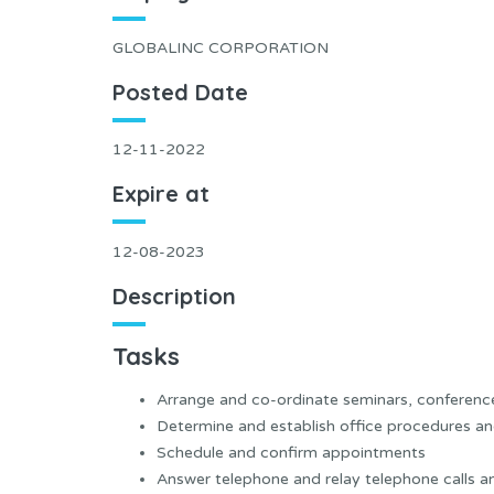
GLOBALINC CORPORATION
Posted Date
12-11-2022
Expire at
12-08-2023
Description
Tasks
Arrange and co-ordinate seminars, conference
Determine and establish office procedures an
Schedule and confirm appointments
Answer telephone and relay telephone calls 