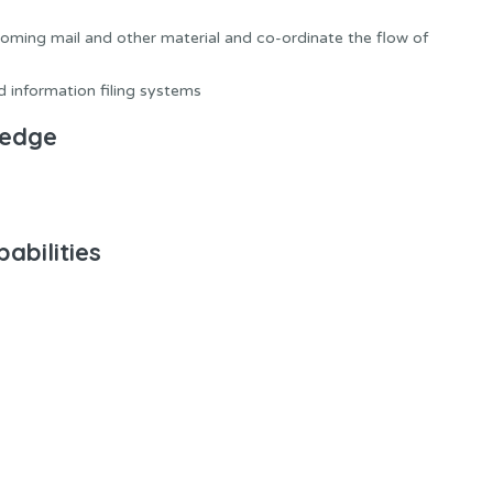
coming mail and other material and co-ordinate the flow of
 information filing systems
ledge
abilities