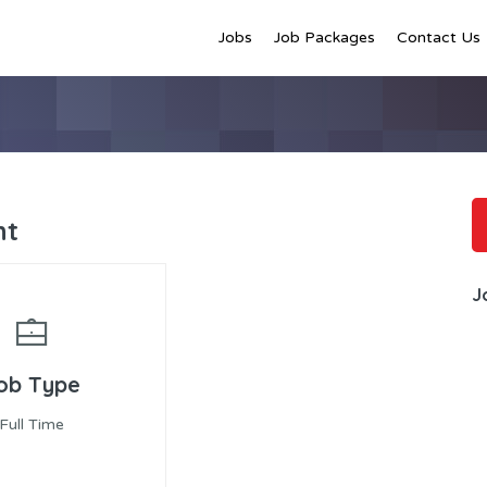
Jobs
Job Packages
Contact Us
nt
J
ob Type
Full Time