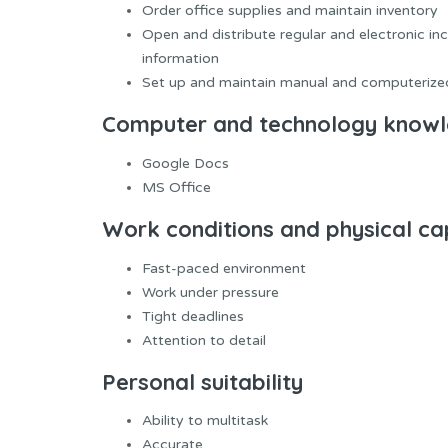
Order office supplies and maintain inventory
Open and distribute regular and electronic in
information
Set up and maintain manual and computerized
Computer and technology know
Google Docs
MS Office
Work conditions and physical cap
Fast-paced environment
Work under pressure
Tight deadlines
Attention to detail
Personal suitability
Ability to multitask
Accurate