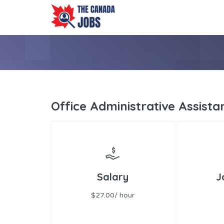
Office Administrative Assista
Salary
J
$27.00/ hour