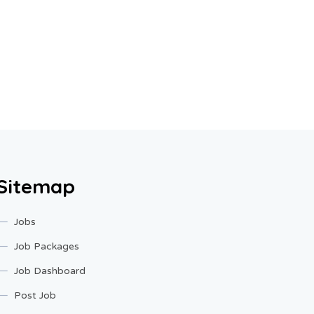
Sitemap
Jobs
Job Packages
Job Dashboard
Post Job