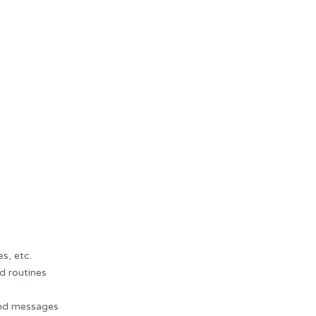
s, etc.
d routines
and messages