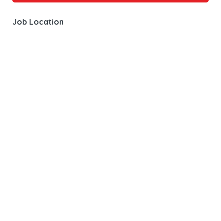
Job Location