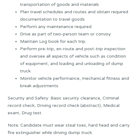
transportation of goods and materials
Plan travel schedules and routes and obtain required
documentation to travel goods
Perform any maintenance required.
Drive as part of two-person team or convoy.
Maintain Log book for each trip.
Perform pre-trip, en-route and post-trip inspection
and oversee all aspects of vehicle such as condition
of equipment, and loading and unloading of dump
truck.
Monitor vehicle performance, mechanical fitness and
break adjustments.
Security and Safety: Basic security clearance, Criminal
record check, Driving record check (abstract), Medical
exam, Drug test.
Note: Candidate must wear steal toes, hard head and carry
fire extinguisher while driving dump truck.