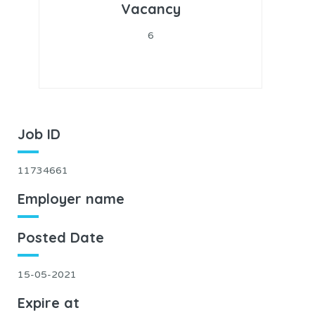
Vacancy
6
Job ID
11734661
Employer name
Posted Date
15-05-2021
Expire at