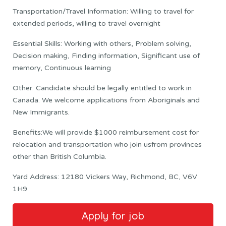
Transportation/Travel Information: Willing to travel for
extended periods, willing to travel overnight
Essential Skills: Working with others, Problem solving,
Decision making, Finding information, Significant use of
memory, Continuous learning
Other: Candidate should be legally entitled to work in
Canada. We welcome applications from Aboriginals and
New Immigrants.
Benefits:We will provide $1000 reimbursement cost for
relocation and transportation who join usfrom provinces
other than British Columbia.
Yard Address: 12180 Vickers Way, Richmond, BC, V6V
1H9