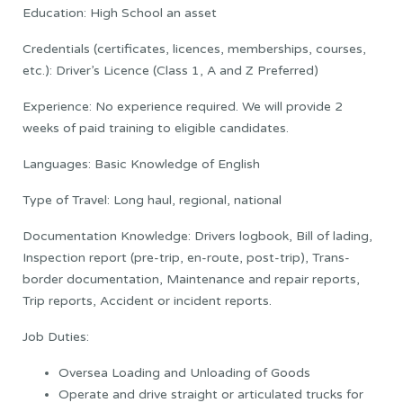
Education: High School an asset
Credentials (certificates, licences, memberships, courses,
etc.): Driver’s Licence (Class 1, A and Z Preferred)
Experience: No experience required. We will provide 2
weeks of paid training to eligible candidates.
Languages: Basic Knowledge of English
Type of Travel: Long haul, regional, national
Documentation Knowledge: Drivers logbook, Bill of lading,
Inspection report (pre-trip, en-route, post-trip), Trans-
border documentation, Maintenance and repair reports,
Trip reports, Accident or incident reports.
Job Duties:
Oversea Loading and Unloading of Goods
Operate and drive straight or articulated trucks for