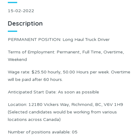
15-02-2022
Description
PERMANENT POSITION: Long Haul Truck Driver
Terms of Employment: Permanent, Full Time, Overtime,
Weekend
Wage rate: $25.50 hourly, 50.00 Hours per week. Overtime
will be paid after 60 hours.
Anticipated Start Date: As soon as possible
Location: 12180 Vickers Way, Richmond, BC, V6V 1H9
(Selected candidates would be working from various
locations across Canada)
Number of positions available: 05