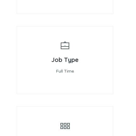
Job Type
Full Time