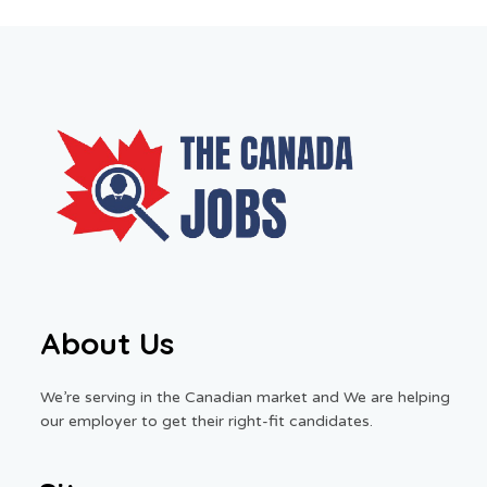
About Us
We’re serving in the Canadian market and We are helping
our employer to get their right-fit candidates.