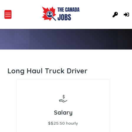
Long Haul Truck Driver
Salary
$$25.50 hourly