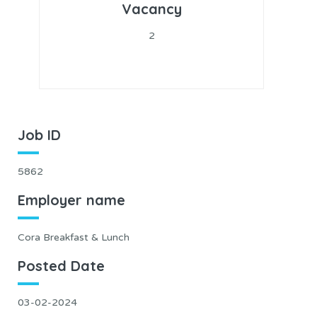
Vacancy
2
Job ID
5862
Employer name
Cora Breakfast & Lunch
Posted Date
03-02-2024