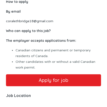
How to apply
By email
coralethbridge18@gmail.com
Who can apply to this job?
The employer accepts applications from:
Canadian citizens and permanent or temporary
residents of Canada.
Other candidates with or without a valid Canadian
work permit.
Job Location