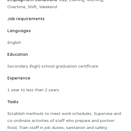
Overtime, Shift, Weekend
Job requirements
Languages
English
Education
Secondary (high) school graduation certificate
Experience
1 year to less than 2 years
Tasks
Establish methods to meet work schedules, Supervise and
co-ordinate activities of staff who prepare and portion
food, Train staff in job duties, sanitation and safety