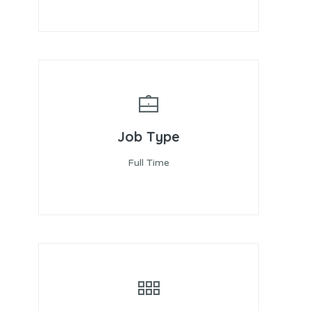
Job Type
Full Time