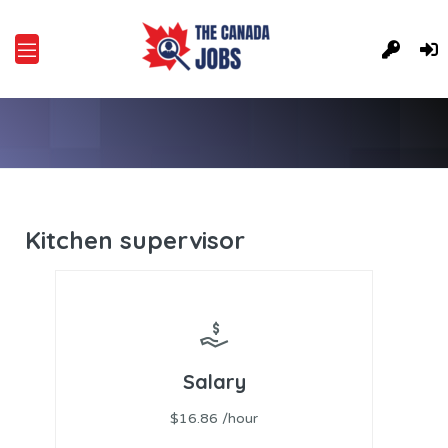
Kitchen supervisor
Salary
$16.86 /hour