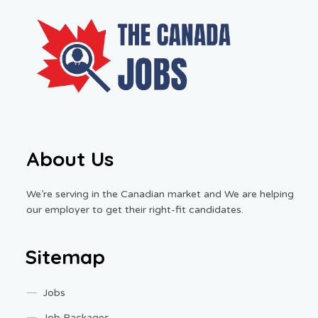
About Us
We’re serving in the Canadian market and We are helping
our employer to get their right-fit candidates.
Sitemap
Jobs
Job Packages