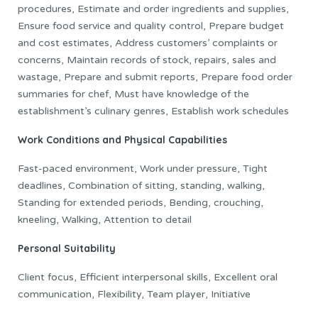
procedures, Estimate and order ingredients and supplies,
Ensure food service and quality control, Prepare budget
and cost estimates, Address customers’ complaints or
concerns, Maintain records of stock, repairs, sales and
wastage, Prepare and submit reports, Prepare food order
summaries for chef, Must have knowledge of the
establishment’s culinary genres, Establish work schedules
Work Conditions and Physical Capabilities
Fast-paced environment, Work under pressure, Tight
deadlines, Combination of sitting, standing, walking,
Standing for extended periods, Bending, crouching,
kneeling, Walking, Attention to detail
Personal Suitability
Client focus, Efficient interpersonal skills, Excellent oral
communication, Flexibility, Team player, Initiative