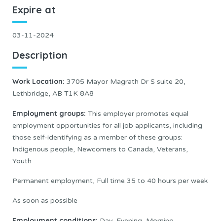
Expire at
03-11-2024
Description
Work Location:
3705 Mayor Magrath Dr S suite 20,
Lethbridge, AB T1K 8A8
Employment groups:
This employer promotes equal
employment opportunities for all job applicants, including
those self-identifying as a member of these groups:
Indigenous people, Newcomers to Canada, Veterans,
Youth
Permanent employment, Full time 35 to 40 hours per week
As soon as possible
Employment conditions:
Day, Evening, Morning,