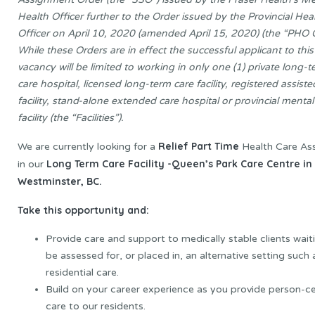
Health Officer further to the Order issued by the Provincial Hea
Officer on April 10, 2020 (amended April 15, 2020) (the “PHO O
While these Orders are in effect the successful applicant to this
vacancy will be limited to working in only one (1) private long-
care hospital, licensed long-term care facility, registered assisted
facility, stand-alone extended care hospital or provincial mental
facility (the “Facilities”).
Relief Part Time
We are currently looking for a
Health Care Ass
Long Term Care Facility -Queen’s Park Care Centre i
in our
Westminster, BC.
Take this opportunity and:
Provide care and support to medically stable clients wait
be assessed for, or placed in, an alternative setting such 
residential care.
Build on your career experience as you provide person-c
care to our residents.