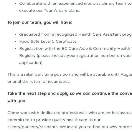
Collaborate with an experienced interdisciplinary team to
execute our Team’s care plans.
To join our team, you will have:
Graduated from a recognized Health Care Assistant pro
Food Safe Level 1 Certificate
Registration with the BC Care Aide & Community Health
Registry (please include your registration number on your
application)
This is a relief part time position and will be available until Aug
or until the return of incumbent.
Take
the
next
step
and
apply
so
we
can
continue
the
conve
with you.
Come work with dedicated professionals who are enthusiastic 
committed to provide quality healthcare to our
clients/patients/residents. We invite you to find out why more 