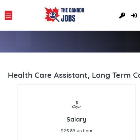
Health Care Assistant, Long Term C
Salary
$25.83 an hour