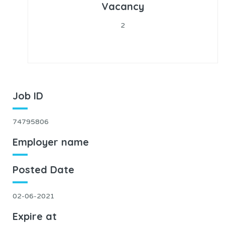
Vacancy
2
Job ID
74795806
Employer name
Posted Date
02-06-2021
Expire at