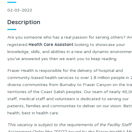
02-03-2022
Description
Are you someone who has a real passion for serving others? Ar
Health Care Assistant
registered
looking to showcase your
knowledge, skills, and abilities in a new and dynamic environmen
you’ve answered yes then we want you to keep reading.
Fraser Health is responsible for the delivery of hospital and
community-based health services to over 1.8 million people in 
diverse communities from Burnaby to Fraser Canyon on the tra
territories of the Coast Salish peoples. Our team of nearly 40,
staff, medical staff and volunteers is dedicated to serving our
patients, families and communities to deliver on our vision: Bett
health, best in health care.
This vacancy is subject to the requirements of the Facility Staff
Assignment Order (the “SSO”) issued by the Fraser Health’s Me