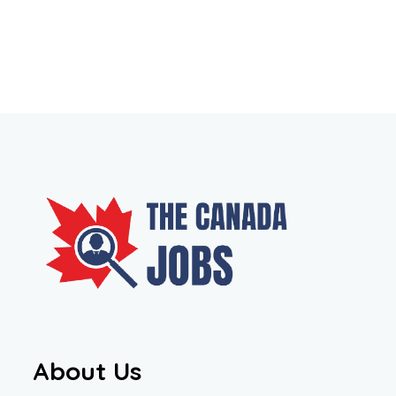
About Us