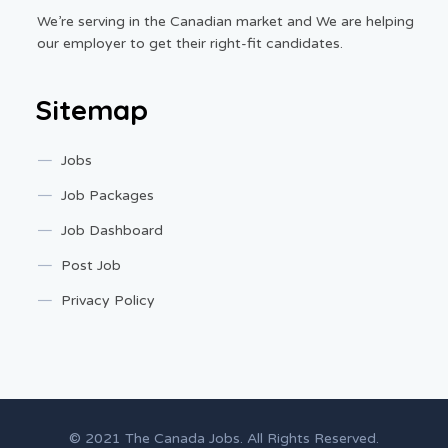
We’re serving in the Canadian market and We are helping
our employer to get their right-fit candidates.
Sitemap
Jobs
Job Packages
Job Dashboard
Post Job
Privacy Policy
© 2021 The Canada Jobs. All Rights Reserved.