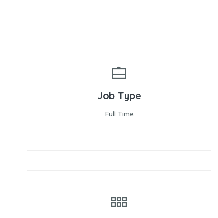
Job Type
Full Time