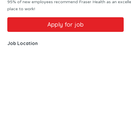
95% of new employees recommend Fraser Health as an excell
place to work!
Job Location