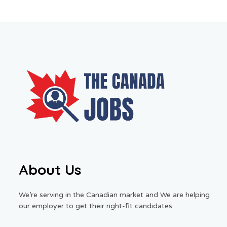
About Us
We’re serving in the Canadian market and We are helping
our employer to get their right-fit candidates.