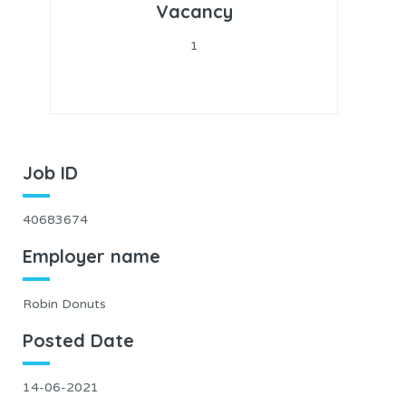
Vacancy
1
Job ID
40683674
Employer name
Robin Donuts
Posted Date
14-06-2021