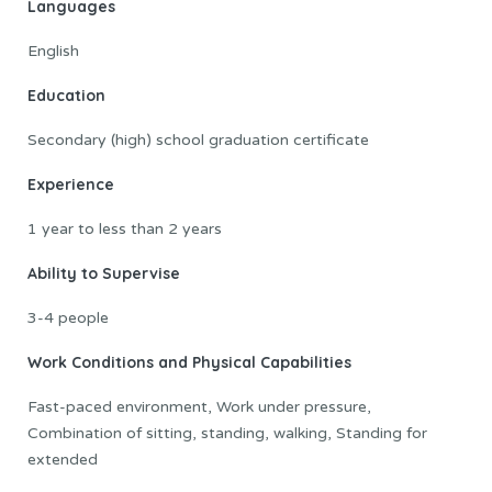
Languages
English
Education
Secondary (high) school graduation certificate
Experience
1 year to less than 2 years
Ability to Supervise
3-4 people
Work Conditions and Physical Capabilities
Fast-paced environment, Work under pressure,
Combination of sitting, standing, walking, Standing for
extended