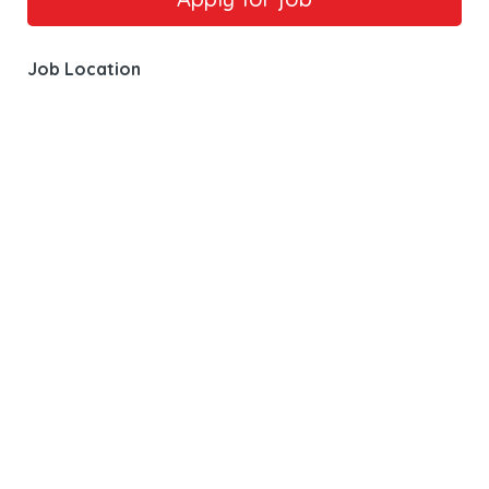
Job Location