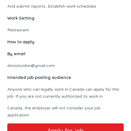
And submit reports, Establish work schedules
Work Setting
Restaurant
How to apply
By email
donutsrobin@gmail.com
Intended job posting audience
Anyone who can legally work in Canada can apply for this
job. If you are not currently authorized to work in
Canada, the employer will not consider your job
application.