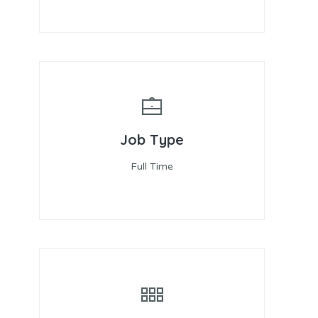
Job Type
Full Time