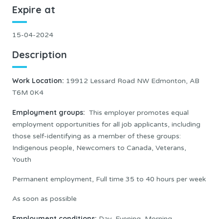
Expire at
15-04-2024
Description
Work Location
:
19912 Lessard Road NW Edmonton, AB
T6M 0K4
Employment groups:
This employer promotes equal
employment opportunities for all job applicants, including
those self-identifying as a member of these groups:
Indigenous people, Newcomers to Canada, Veterans,
Youth
Permanent employment, Full time 35 to 40 hours per week
As soon as possible
Employment conditions:
Day, Evening, Morning,