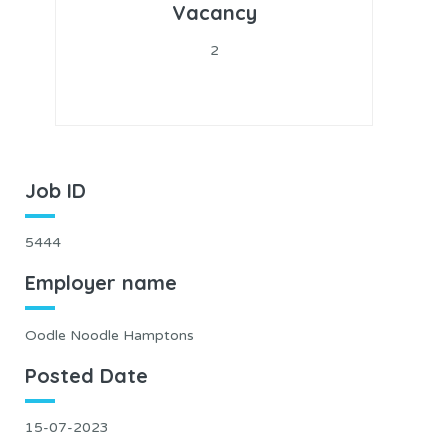
Vacancy
2
Job ID
5444
Employer name
Oodle Noodle Hamptons
Posted Date
15-07-2023