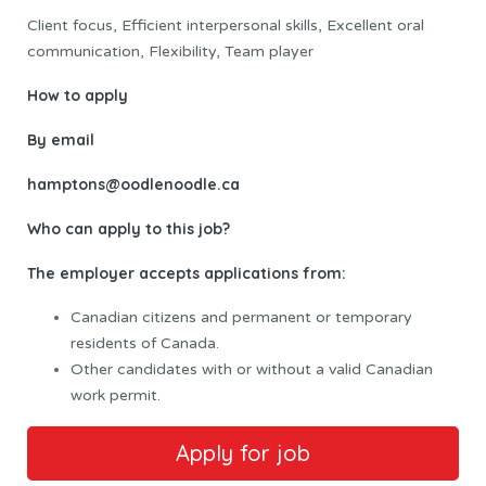
Client focus, Efficient interpersonal skills, Excellent oral
communication, Flexibility, Team player
How to apply
By email
hamptons@oodlenoodle.ca
Who can apply to this job?
The employer accepts applications from:
Canadian citizens and permanent or temporary
residents of Canada.
Other candidates with or without a valid Canadian
work permit.