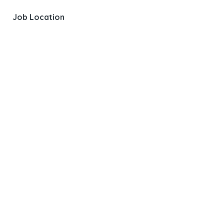
Job Location