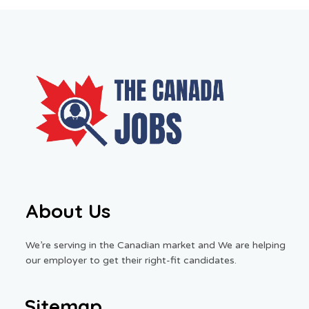
About Us
We’re serving in the Canadian market and We are helping
our employer to get their right-fit candidates.
Sitemap