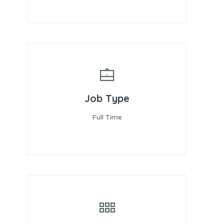
Job Type
Full Time