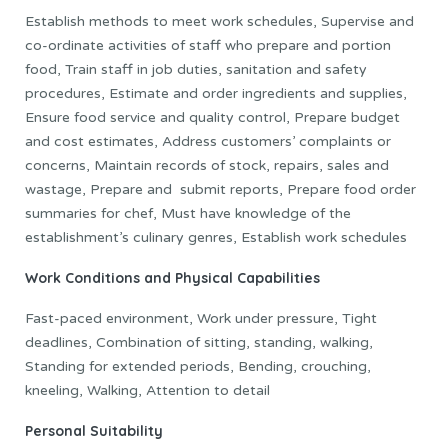
Establish methods to meet work schedules, Supervise and
co-ordinate activities of staff who prepare and portion
food, Train staff in job duties, sanitation and safety
procedures, Estimate and order ingredients and supplies,
Ensure food service and quality control, Prepare budget
and cost estimates, Address customers’ complaints or
concerns, Maintain records of stock, repairs, sales and
wastage, Prepare and submit reports, Prepare food order
summaries for chef, Must have knowledge of the
establishment’s culinary genres, Establish work schedules
Work Conditions and Physical Capabilities
Fast-paced environment, Work under pressure, Tight
deadlines, Combination of sitting, standing, walking,
Standing for extended periods, Bending, crouching,
kneeling, Walking, Attention to detail
Personal Suitability