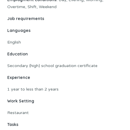
Overtime, Shift, Weekend
Job requirements
Languages
English
Education
Secondary (high) school graduation certificate
Experience
1 year to less than 2 years
Work Setting
Restaurant
Tasks