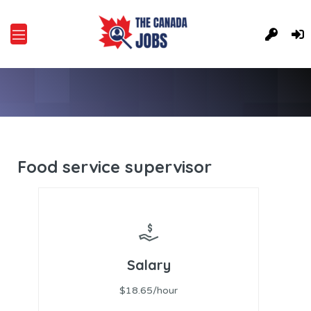
Food service supervisor
Salary
$18.65/hour