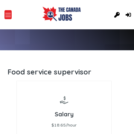
Food service supervisor
Salary
$18.65/hour