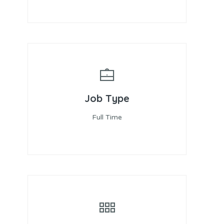
Job Type
Full Time