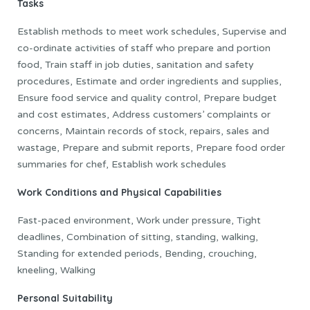
Tasks
Establish methods to meet work schedules, Supervise and
co-ordinate activities of staff who prepare and portion
food, Train staff in job duties, sanitation and safety
procedures, Estimate and order ingredients and supplies,
Ensure food service and quality control, Prepare budget
and cost estimates, Address customers’ complaints or
concerns, Maintain records of stock, repairs, sales and
wastage, Prepare and submit reports, Prepare food order
summaries for chef, Establish work schedules
Work Conditions and Physical Capabilities
Fast-paced environment, Work under pressure, Tight
deadlines, Combination of sitting, standing, walking,
Standing for extended periods, Bending, crouching,
kneeling, Walking
Personal Suitability