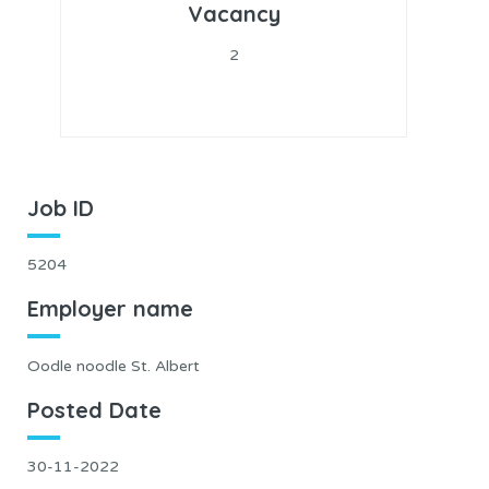
Vacancy
2
Job ID
5204
Employer name
Oodle noodle St. Albert
Posted Date
30-11-2022