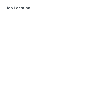
Job Location