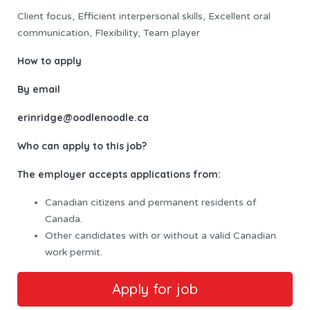
Client focus, Efficient interpersonal skills, Excellent oral
communication, Flexibility, Team player
How to apply
By email
erinridge@oodlenoodle.ca
Who can apply to this job?
The employer accepts applications from:
Canadian citizens and permanent residents of
Canada.
Other candidates with or without a valid Canadian
work permit.