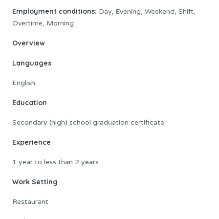
Employment conditions:
Day, Evening, Weekend, Shift,
Overtime, Morning
Overview
Languages
English
Education
Secondary (high) school graduation certificate
Experience
1 year to less than 2 years
Work Setting
Restaurant