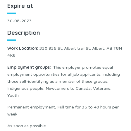
Expire at
30-08-2023
Description
Work Location
:
330 935 St. Albert trail St. Albert, AB T8N
4K6
Employment groups:
This employer promotes equal
employment opportunities for all job applicants, including
those self-identifying as a member of these groups:
Indigenous people, Newcomers to Canada, Veterans,
Youth
Permanent employment, Full time for 35 to 40 hours per
week
As soon as possible