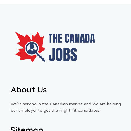
About Us
We’re serving in the Canadian market and We are helping
our employer to get their right-fit candidates.
Sitemap