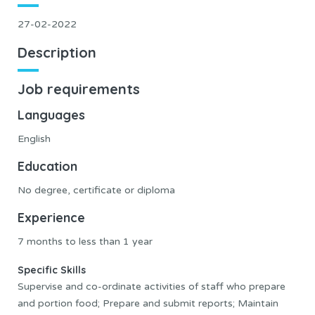
27-02-2022
Description
Job requirements
Languages
English
Education
No degree, certificate or diploma
Experience
7 months to less than 1 year
Specific Skills
Supervise and co-ordinate activities of staff who prepare
and portion food; Prepare and submit reports; Maintain