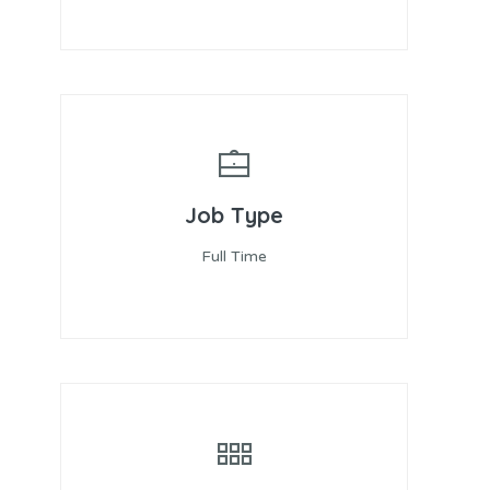
Job Type
Full Time