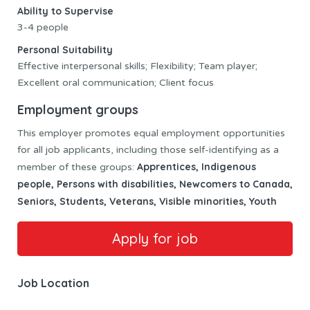
Ability to Supervise
3-4 people
Personal Suitability
Effective interpersonal skills; Flexibility; Team player;
Excellent oral communication; Client focus
Employment groups
This employer promotes equal employment opportunities
for all job applicants, including those self-identifying as a
Apprentices, Indigenous
member of these groups:
people, Persons with disabilities, Newcomers to Canada,
Seniors, Students, Veterans, Visible minorities, Youth
Job Location