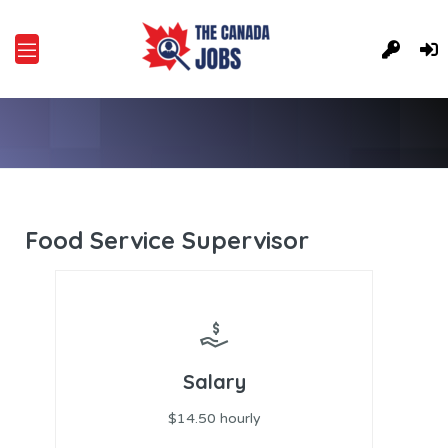
Food Service Supervisor
Salary
$14.50 hourly