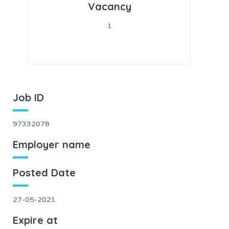
Vacancy
1
Job ID
97332078
Employer name
Posted Date
27-05-2021
Expire at