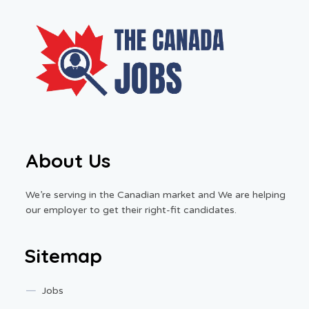
About Us
We’re serving in the Canadian market and We are helping
our employer to get their right-fit candidates.
Sitemap
Jobs