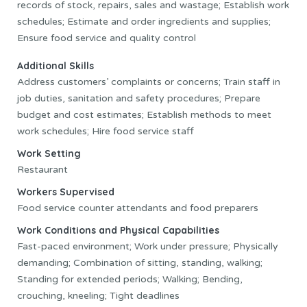
records of stock, repairs, sales and wastage; Establish work
schedules; Estimate and order ingredients and supplies;
Ensure food service and quality control
Additional Skills
Address customers’ complaints or concerns; Train staff in
job duties, sanitation and safety procedures; Prepare
budget and cost estimates; Establish methods to meet
work schedules; Hire food service staff
Work Setting
Restaurant
Workers Supervised
Food service counter attendants and food preparers
Work Conditions and Physical Capabilities
Fast-paced environment; Work under pressure; Physically
demanding; Combination of sitting, standing, walking;
Standing for extended periods; Walking; Bending,
crouching, kneeling; Tight deadlines