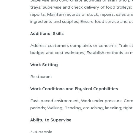
Supervise and co-ordinate activities of staff who 
trays; Supervise and check delivery of food trolley
reports; Maintain records of stock, repairs, sales 
ingredients and supplies; Ensure food service and qu
Additional Skills
Address customers complaints or concerns; Train sta
budget and cost estimates; Establish methods to me
Work Setting
Restaurant
Work Conditions and Physical Capabilities
Fast-paced environment; Work under pressure; Combi
periods; Walking; Bending, crouching, kneeling; tigh
Ability to Supervise
3-4 people