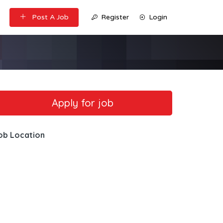
Post A Job
Register
Login
ob Location