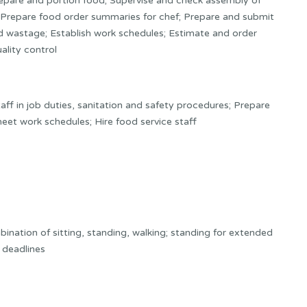
prepare and portion food; Supervise and check assembly of
s; Prepare food order summaries for chef; Prepare and submit
and wastage; Establish work schedules; Estimate and order
ality control
ff in job duties, sanitation and safety procedures; Prepare
et work schedules; Hire food service staff
nation of sitting, standing, walking; standing for extended
t deadlines