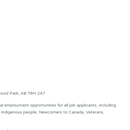
wood Park, AB T8H 2A7
 employment opportunities for all job applicants, including
s: Indigenous people, Newcomers to Canada, Veterans,