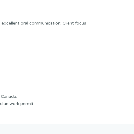
er; excellent oral communication; Client focus
f Canada.
dian work permit.