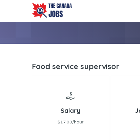
Food service supervisor
Salary
J
$17.00/hour