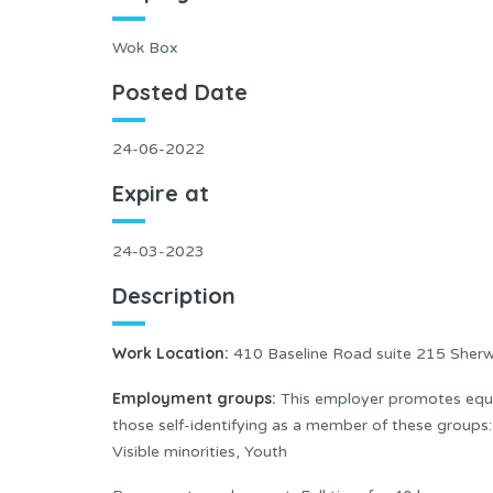
Wok Box
Posted Date
24-06-2022
Expire at
24-03-2023
Description
Work Location
:
410 Baseline Road suite 215 Sher
Employment groups:
This employer promotes equal
those self-identifying as a member of these group
Visible minorities, Youth