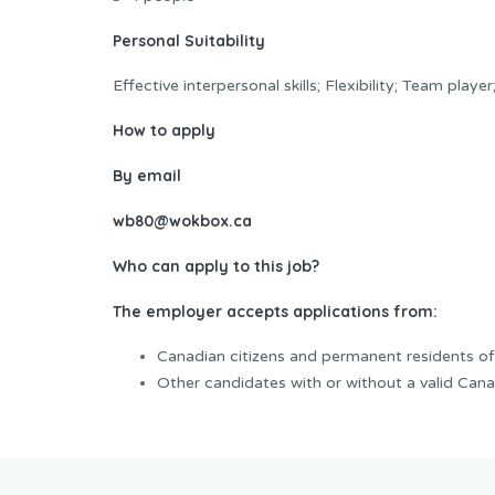
Personal Suitability
Effective interpersonal skills; Flexibility; Team play
How to apply
By email
wb80@wokbox.ca
Who can apply to this job?
The employer accepts applications from:
Canadian citizens and permanent residents o
Other candidates with or without a valid Cana