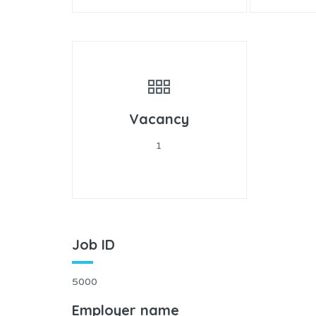
Vacancy
1
Job ID
5000
Employer name