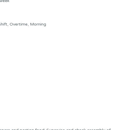
 week
hift, Overtime, Morning