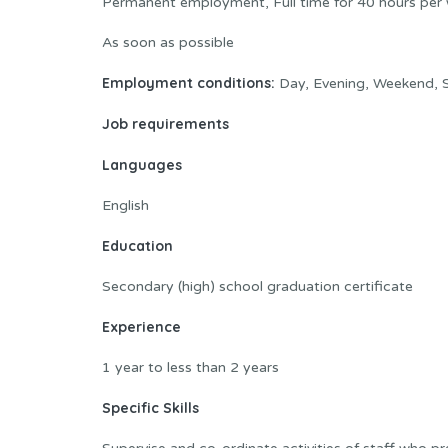
Permanent employment, Full time for 40 hours per
As soon as possible
Employment conditions:
Day, Evening, Weekend, S
Job requirements
Languages
English
Education
Secondary (high) school graduation certificate
Experience
1 year to less than 2 years
Specific Skills