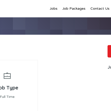
Jobs
Job Packages
Contact Us
J
ob Type
Full Time