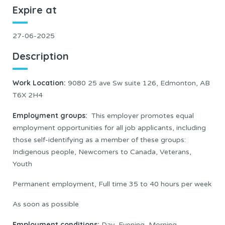
Expire at
27-06-2025
Description
Work Location:
9080 25 ave Sw suite 126, Edmonton, AB
T6X 2H4
Employment groups:
This employer promotes equal
employment opportunities for all job applicants, including
those self-identifying as a member of these groups:
Indigenous people, Newcomers to Canada, Veterans,
Youth
Permanent employment, Full time 35 to 40 hours per week
As soon as possible
Employment conditions:
Day, Evening, Morning,