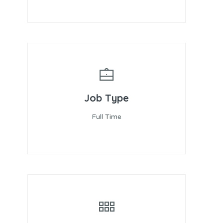
Job Type
Full Time