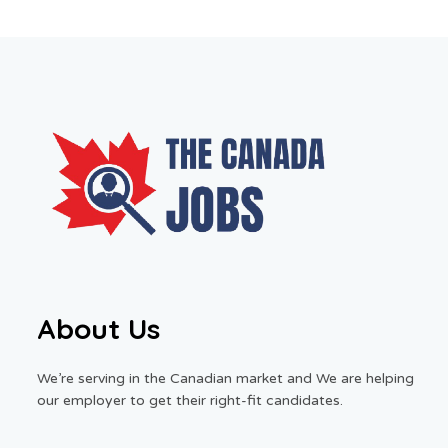
About Us
We’re serving in the Canadian market and We are helping
our employer to get their right-fit candidates.