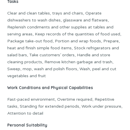
Tasks
Clear and clean tables, trays and chairs, Operate
dishwashers to wash dishes, glassware and flatware,
Replenish condiments and other supplies at tables and
serving areas, Keep records of the quantities of food used,
Package take-out food, Portion and wrap foods, Prepare,
heat and finish simple food items, Stock refrigerators and
salad bars, Take customers’ orders, Handle and store
cleaning products, Remove kitchen garbage and trash,
Sweep, mop, wash and polish floors, Wash, peel and cut
vegetables and fruit
Work Conditions and Physical Capabilities
Fast-paced environment, Overtime required, Repetitive
tasks, Standing for extended periods, Work under pressure,
Attention to detail
Personal Suitability