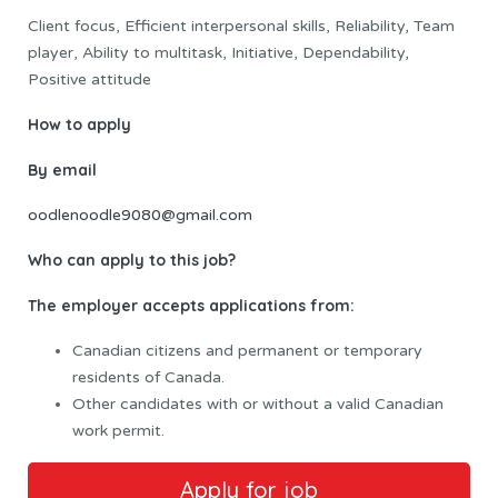
Client focus, Efficient interpersonal skills, Reliability, Team
player, Ability to multitask, Initiative, Dependability,
Positive attitude
How to apply
By email
oodlenoodle9080@gmail.com
Who can apply to this job?
The employer accepts applications from:
Canadian citizens and permanent or temporary
residents of Canada.
Other candidates with or without a valid Canadian
work permit.