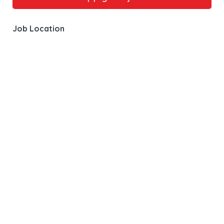
Job Location