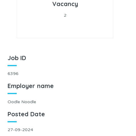
Vacancy
2
Job ID
6396
Employer name
Oodle Noodle
Posted Date
27-09-2024