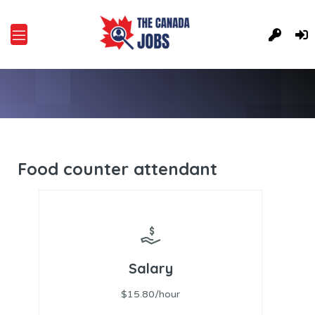
Food counter attendant
Salary
$15.80/hour