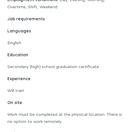
Overtime, Shift, Weekend
Job requirements
Languages
English
Education
Secondary (high) school graduation certificate
Experience
Will train
On site
Work must be completed at the physical location. There is
no option to work remotely.