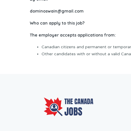
dominoswain@gmail.com
Who can apply to this job?
The employer accepts applications from:
Canadian citizens and permanent or temporar
Other candidates with or without a valid Cana