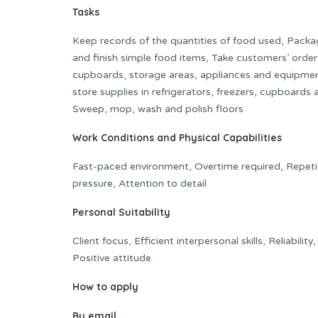
Tasks
Keep records of the quantities of food used, Packa
and finish simple food items, Take customers’ orders
cupboards, storage areas, appliances and equipmen
store supplies in refrigerators, freezers, cupboard
Sweep, mop, wash and polish floors
Work Conditions and Physical Capabilities
Fast-paced environment, Overtime required, Repetit
pressure, Attention to detail
Personal Suitability
Client focus, Efficient interpersonal skills, Reliabilit
Positive attitude
How to apply
By ema