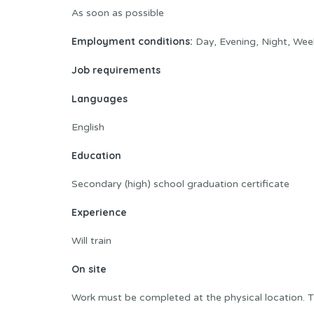
As soon as possible
Employment conditions:
Day, Evening, Night, Wee
Job requirements
Languages
English
Education
Secondary (high) school graduation certificate
Experience
Will train
On site
Work must be completed at the physical location. T