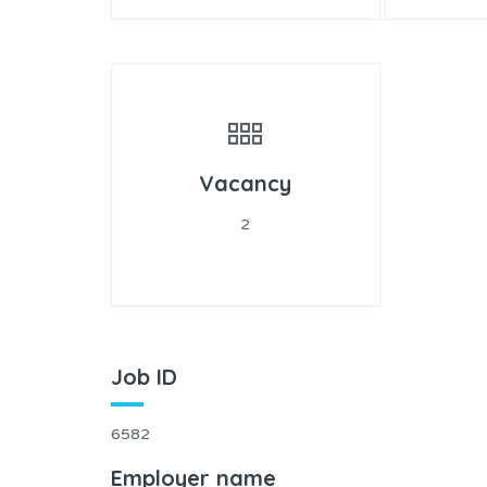
Vacancy
2
Job ID
6582
Employer name