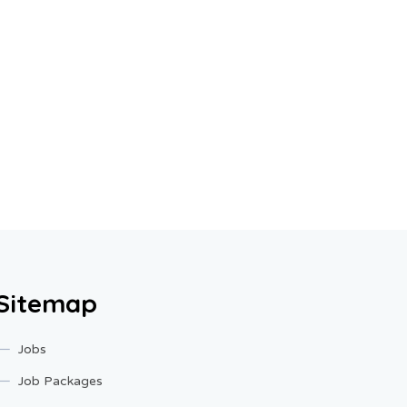
Sitemap
Jobs
Job Packages