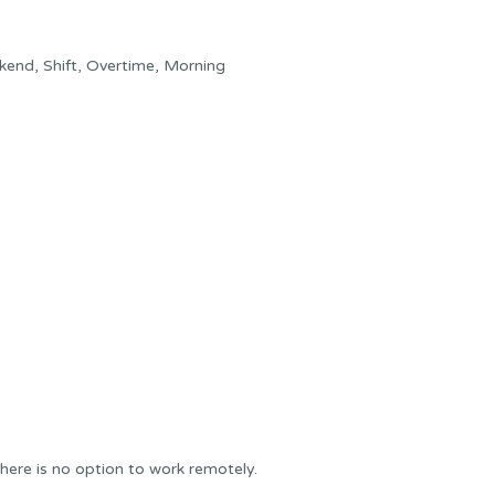
kend, Shift, Overtime, Morning
here is no option to work remotely.