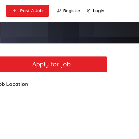
Post A Job
Register
Login
ob Location