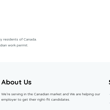
y residents of Canada.
dian work permit.
About Us
We’re serving in the Canadian market and We are helping our
employer to get their right-fit candidates.