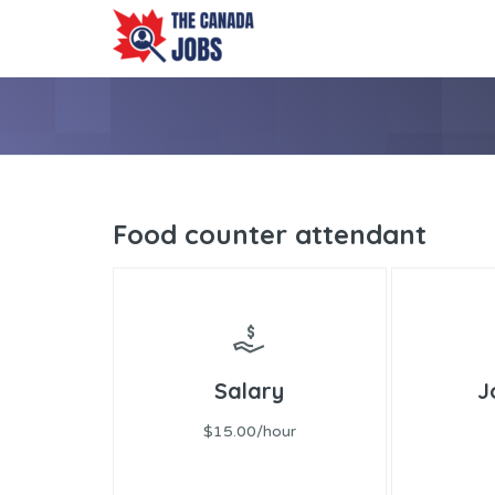
Food counter attendant
Salary
J
$15.00/hour