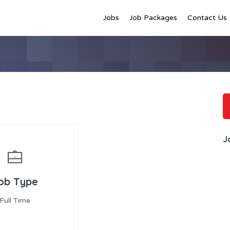
Jobs
Job Packages
Contact Us
J
ob Type
Full Time