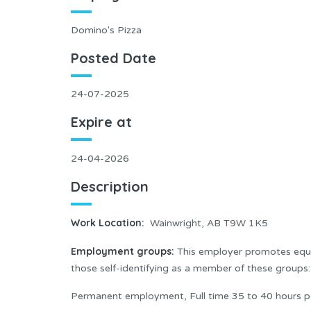
Domino's Pizza
Posted Date
24-07-2025
Expire at
24-04-2026
Description
Work Location
:
Wainwright, AB T9W 1K5
Employment groups:
This employer promotes equal
those self-identifying as a member of these group
Permanent employment, Full time 35 to 40 hours p