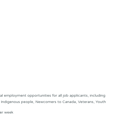
 employment opportunities for all job applicants, including
s: Indigenous people, Newcomers to Canada, Veterans, Youth
er week