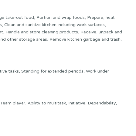
ge take-out food, Portion and wrap foods, Prepare, heat
, Clean and sanitize kitchen including work surfaces,
t, Handle and store cleaning products, Receive, unpack and
s and other storage areas, Remove kitchen garbage and trash,
ive tasks, Standing for extended periods, Work under
y, Team player, Ability to multitask, Initiative, Dependability,
il