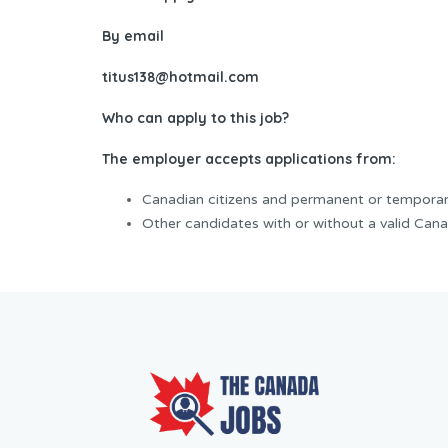
By email
titus138@hotmail.com
Who can apply to this job?
The employer accepts applications from:
Canadian citizens and permanent or temporar
Other candidates with or without a valid Cana