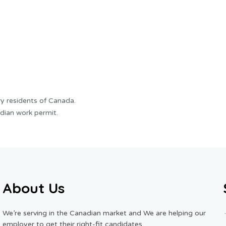
y residents of Canada.
dian work permit.
About Us
We’re serving in the Canadian market and We are helping our
employer to get their right-fit candidates.