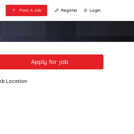
Post A Job
Register
Login
ob Location