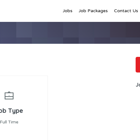
Jobs
Job Packages
Contact Us
J
ob Type
Full Time