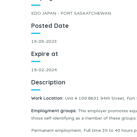
EDO JAPAN - FORT SASKATCHEWAN
Posted Date
19-05-2023
Expire at
19-02-2024
Description
Work Location:
Unit # 109 8631 94th Street, For
Employment groups:
This employer promotes equal
those self-identifying as a member of these group
Permanent employment, Full time 35 to 40 hours p