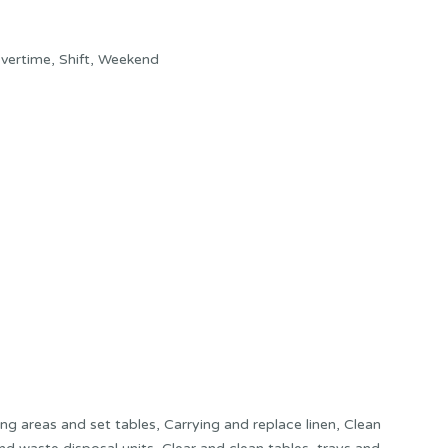
vertime, Shift, Weekend
ing areas and set tables, Carrying and replace linen, Clean