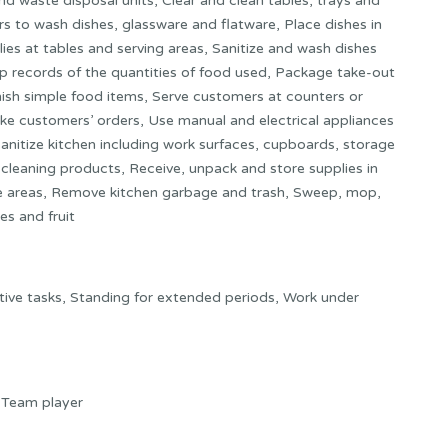
nd waste disposal units, Clear and clean tables, trays and
s to wash dishes, glassware and flatware, Place dishes in
es at tables and serving areas, Sanitize and wash dishes
p records of the quantities of food used, Package take-out
nish simple food items, Serve customers at counters or
Take customers’ orders, Use manual and electrical appliances
 sanitize kitchen including work surfaces, cupboards, storage
cleaning products, Receive, unpack and store supplies in
age areas, Remove kitchen garbage and trash, Sweep, mop,
es and fruit
ive tasks, Standing for extended periods, Work under
y, Team player