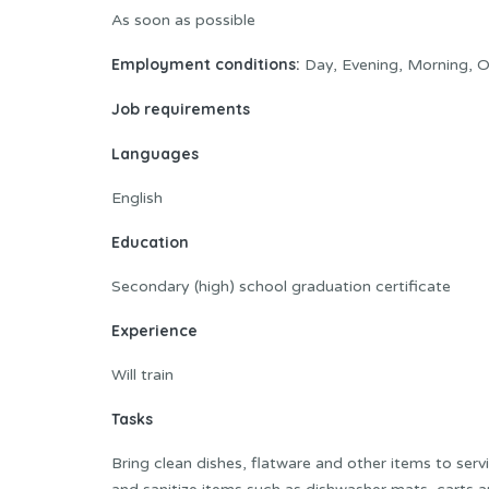
As soon as possible
Employment conditions:
Day, Evening, Morning, O
Job requirements
Languages
English
Education
Secondary (high) school graduation certificate
Experience
Will train
Tasks
Bring clean dishes, flatware and other items to serv