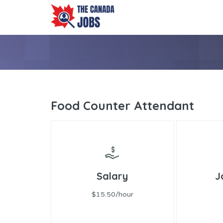
Food Counter Attendant
Salary
J
$15.50/hour