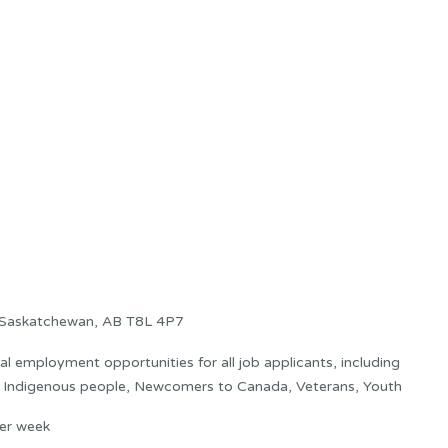
t Saskatchewan, AB T8L 4P7
 employment opportunities for all job applicants, including
s: Indigenous people, Newcomers to Canada, Veterans, Youth
er week