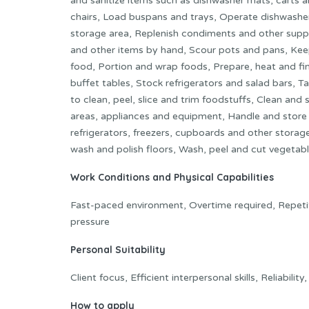
and sanitize items such as dishwasher mats, carts a
chairs, Load buspans and trays, Operate dishwasher
storage area, Replenish condiments and other suppli
and other items by hand, Scour pots and pans, Kee
food, Portion and wrap foods, Prepare, heat and fi
buffet tables, Stock refrigerators and salad bars, 
to clean, peel, slice and trim foodstuffs, Clean and
areas, appliances and equipment, Handle and store 
refrigerators, freezers, cupboards and other stor
wash and polish floors, Wash, peel and cut vegetabl
Work Conditions and Physical Capabilities
Fast-paced environment, Overtime required, Repetit
pressure
Personal Suitability
Client focus, Efficient interpersonal skills, Reliabilit
How to apply