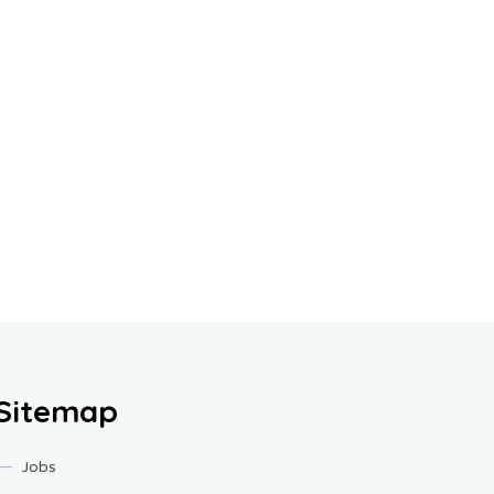
Sitemap
Jobs