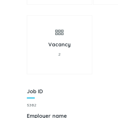
Vacancy
2
Job ID
5382
Employer name