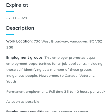
Expire at
27-11-2024
Description
Work Location:
730 West Broadway, Vancouver, BC V5Z
1G8
Employment groups:
This employer promotes equal
employment opportunities for all job applicants, including
those self-identifying as a member of these groups:
Indigenous people, Newcomers to Canada, Veterans,
Youth
Permanent employment, Full time 35 to 40 hours per week
As soon as possible
Employment conditions:
Day, Evening, Morning,