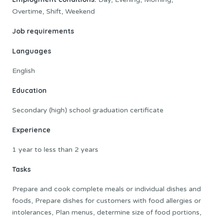
Overtime, Shift, Weekend
Job requirements
Languages
English
Education
Secondary (high) school graduation certificate
Experience
1 year to less than 2 years
Tasks
Prepare and cook complete meals or individual dishes and
foods, Prepare dishes for customers with food allergies or
intolerances, Plan menus, determine size of food portions,