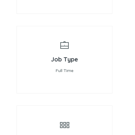
Job Type
Full Time