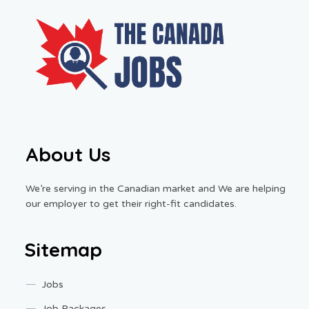
About Us
We’re serving in the Canadian market and We are helping
our employer to get their right-fit candidates.
Sitemap
Jobs
Job Packages