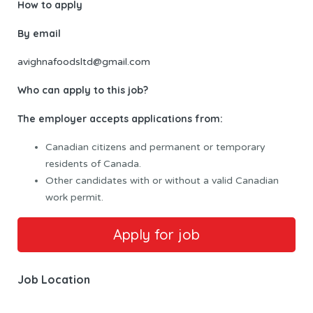
How to apply
By email
avighnafoodsltd@gmail.com
Who can apply to this job?
The employer accepts applications from:
Canadian citizens and permanent or temporary
residents of Canada.
Other candidates with or without a valid Canadian
work permit.
Job Location