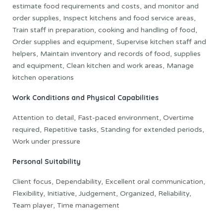
estimate food requirements and costs, and monitor and
order supplies, Inspect kitchens and food service areas,
Train staff in preparation, cooking and handling of food,
Order supplies and equipment, Supervise kitchen staff and
helpers, Maintain inventory and records of food, supplies
and equipment, Clean kitchen and work areas, Manage
kitchen operations
Work Conditions and Physical Capabilities
Attention to detail, Fast-paced environment, Overtime
required, Repetitive tasks, Standing for extended periods,
Work under pressure
Personal Suitability
Client focus, Dependability, Excellent oral communication,
Flexibility, Initiative, Judgement, Organized, Reliability,
Team player, Time management