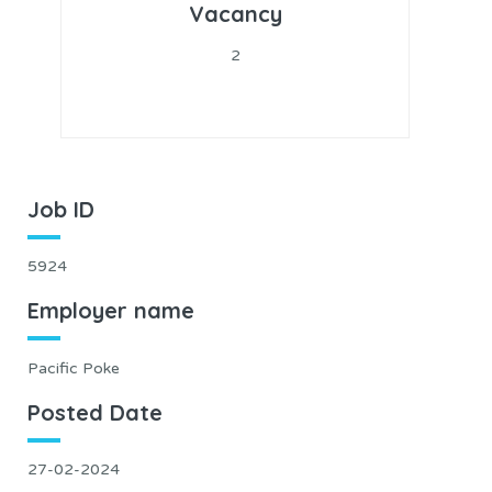
Vacancy
2
Job ID
5924
Employer name
Pacific Poke
Posted Date
27-02-2024