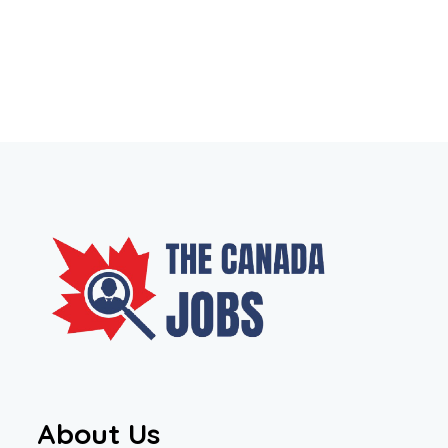
About Us