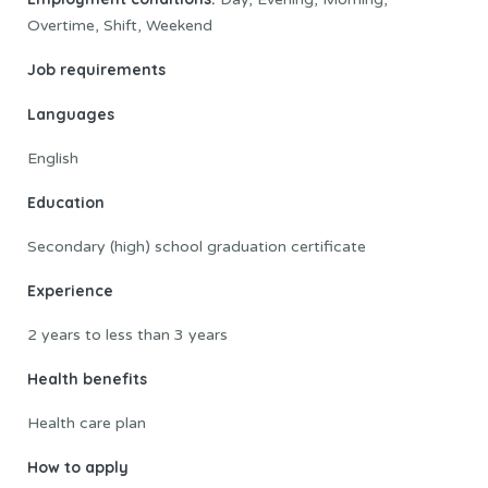
Overtime, Shift, Weekend
Job requirements
Languages
English
Education
Secondary (high) school graduation certificate
Experience
2 years to less than 3 years
Health benefits
Health care plan
How to apply