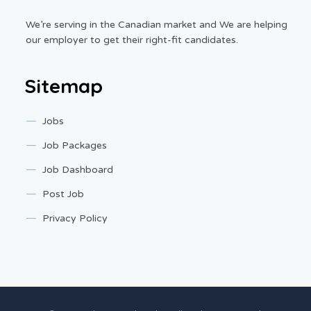
We’re serving in the Canadian market and We are helping
our employer to get their right-fit candidates.
Sitemap
Jobs
Job Packages
Job Dashboard
Post Job
Privacy Policy