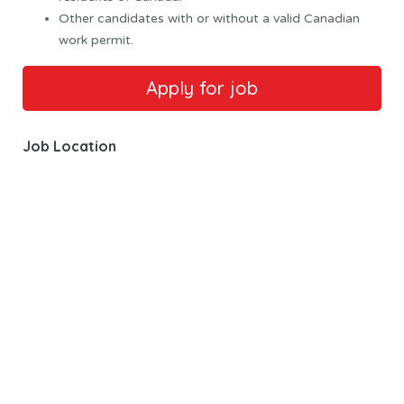
Other candidates with or without a valid Canadian
work permit.
Job Location