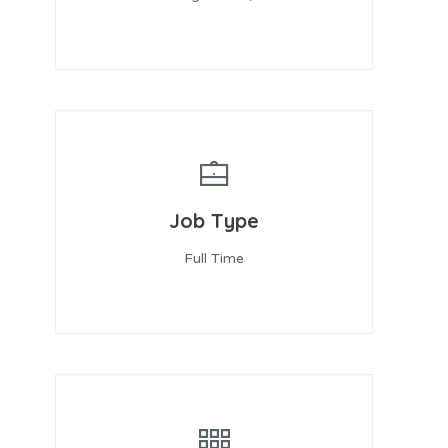
Job Type
Full Time