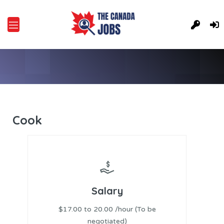
Cook
Salary
$17.00 to 20.00 /hour (To be
negotiated)