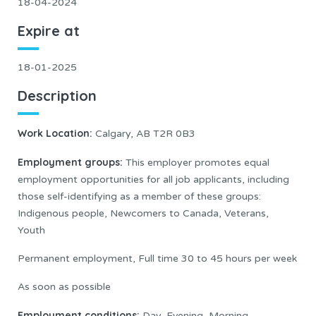
18-04-2024
Expire at
18-01-2025
Description
Work Location:
Calgary, AB T2R 0B3
Employment groups:
This employer promotes equal
employment opportunities for all job applicants, including
those self-identifying as a member of these groups:
Indigenous people, Newcomers to Canada, Veterans,
Youth
Permanent employment, Full time 30 to 45 hours per week
As soon as possible
Employment conditions:
Day, Evening, Morning,