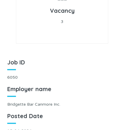
Vacancy
3
Job ID
6050
Employer name
Bridgette Bar Canmore Inc.
Posted Date