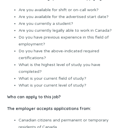
Are you available for shift or on-call work?
Are you available for the advertised start date?
Are you currently a student?
Are you currently legally able to work in Canada?
Do you have previous experience in this field of
employment?
Do you have the above-indicated required
certifications?
What is the highest level of study you have
completed?
What is your current field of study?
What is your current level of study?
Who can apply to this job?
The employer accepts applications from:
Canadian citizens and permanent or temporary
residents of Canada.