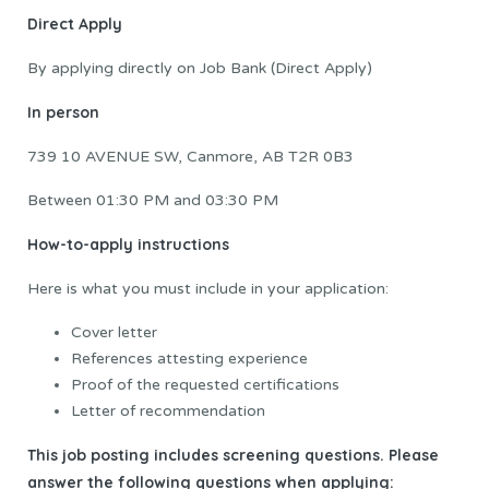
Direct Apply
By applying directly on Job Bank (Direct Apply)
In person
739 10 AVENUE SW, Canmore, AB T2R 0B3
Between 01:30 PM and 03:30 PM
How-to-apply instructions
Here is what you must include in your application:
Cover letter
References attesting experience
Proof of the requested certifications
Letter of recommendation
This job posting includes screening questions. Please
answer the following questions when applying: