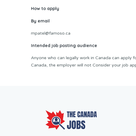
How to apply
By email
mpatel@famoso.ca
Intended job posting audience
Anyone who can legally work in Canada can apply for 
Canada, the employer will not Consider your job app