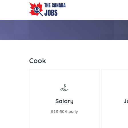
Cook
Salary
J
$15.50/hourly