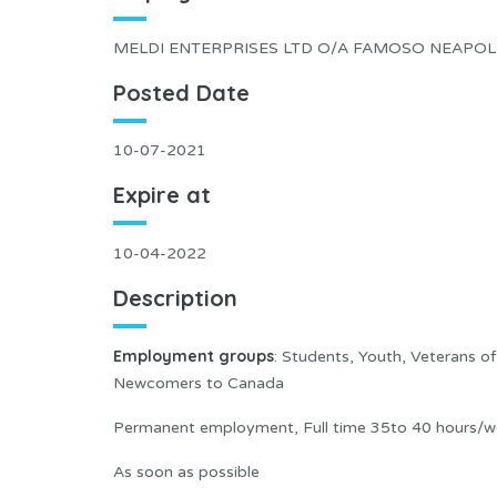
MELDI ENTERPRISES LTD O/A FAMOSO NEAPOLI
Posted Date
10-07-2021
Expire at
10-04-2022
Description
Employment groups
: Students, Youth, Veterans o
Newcomers to Canada
Permanent employment, Full time 35to 40 hours/w
As soon as possible