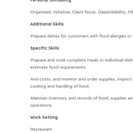
Personal Suitability
Organized, Initiative, Client focus, Dependability, Fle
Additional Skills
Prepare dishes for customers with food allergies or
Specific Skills
Prepare and cook complete meals or individual dish
estimate food requirements
And costs, and monitor and order supplies, Inspect k
cooking and handling of food,
Maintain inventory and records of food, supplies a
operations
Work Setting
Restaurant