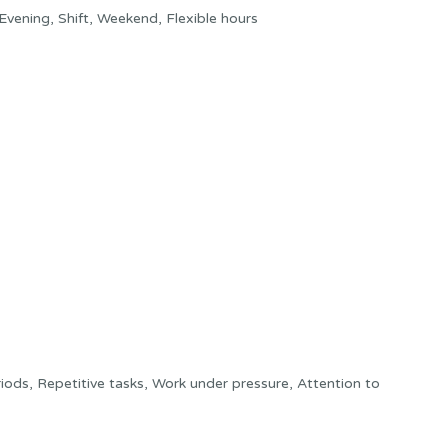
Evening, Shift, Weekend, Flexible hours
ods, Repetitive tasks, Work under pressure, Attention to