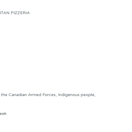
TAN PIZZERIA
f the Canadian Armed Forces, Indigenous people,
eek