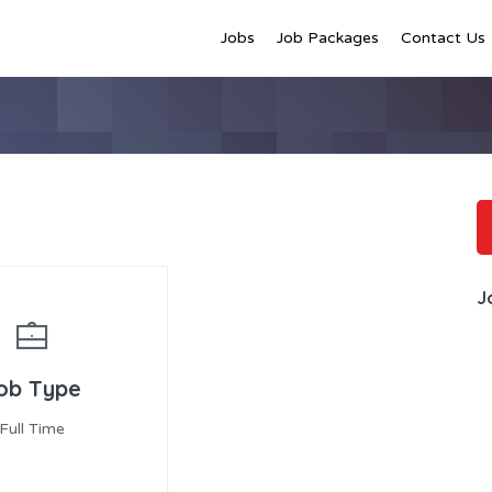
Jobs
Job Packages
Contact Us
J
ob Type
Full Time