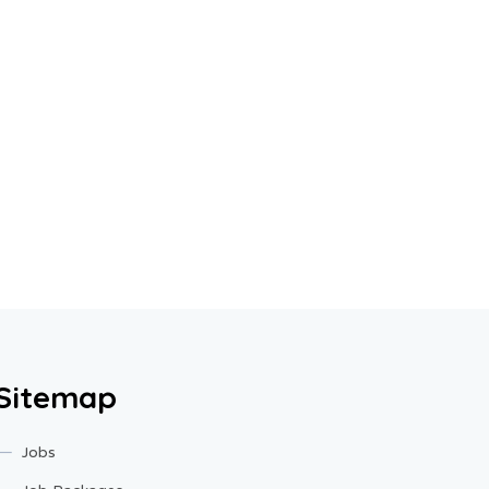
Sitemap
Jobs