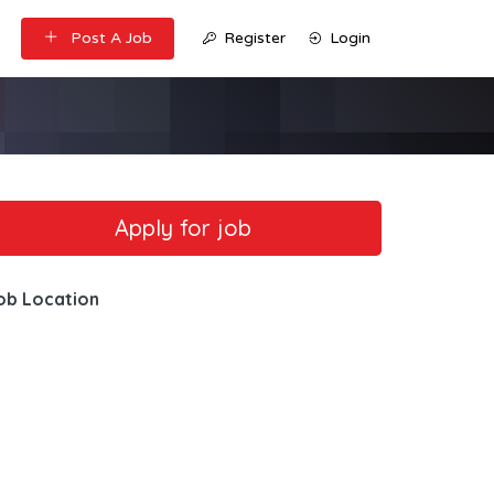
Post A Job
Register
Login
ob Location