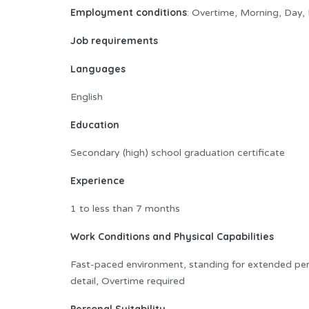
Employment conditions
: Overtime, Morning, Day, 
Job requirements
Languages
English
Education
Secondary (high) school graduation certificate
Experience
1 to less than 7 months
Work Conditions and Physical Capabilities
Fast-paced environment, standing for extended peri
detail, Overtime required