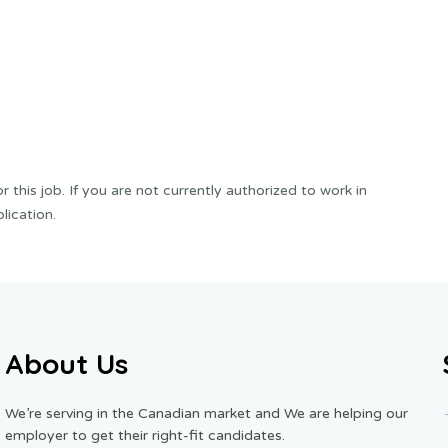
this job. If you are not currently authorized to work in
lication.
About Us
We’re serving in the Canadian market and We are helping our
employer to get their right-fit candidates.