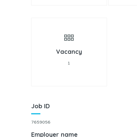
Vacancy
1
Job ID
7659056
Employer name