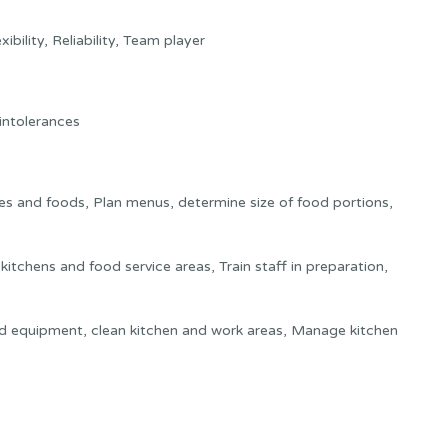
xibility, Reliability, Team player
 intolerances
es and foods, Plan menus, determine size of food portions,
itchens and food service areas, Train staff in preparation,
nd equipment, clean kitchen and work areas, Manage kitchen