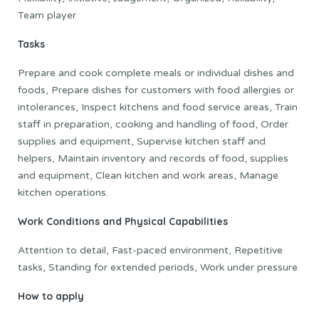
Team player
Tasks
Prepare and cook complete meals or individual dishes and
foods, Prepare dishes for customers with food allergies or
intolerances, Inspect kitchens and food service areas, Train
staff in preparation, cooking and handling of food, Order
supplies and equipment, Supervise kitchen staff and
helpers, Maintain inventory and records of food, supplies
and equipment, Clean kitchen and work areas, Manage
kitchen operations.
Work Conditions and Physical Capabilities
Attention to detail, Fast-paced environment, Repetitive
tasks, Standing for extended periods, Work under pressure
How to apply