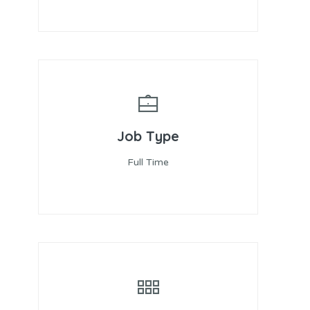
Job Type
Full Time