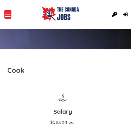
Cook
Salary
$16.50/hour