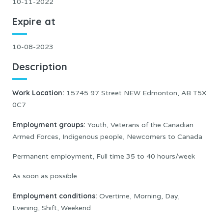
10-11-2022
Expire at
10-08-2023
Description
Work Location:
15745 97 Street NEW Edmonton, AB T5X
0C7
Employment groups
:
Youth, Veterans of the Canadian
Armed Forces, Indigenous people, Newcomers to Canada
Permanent employment, Full time 35 to 40 hours/week
As soon as possible
Employment conditions:
Overtime, Morning, Day,
Evening, Shift, Weekend