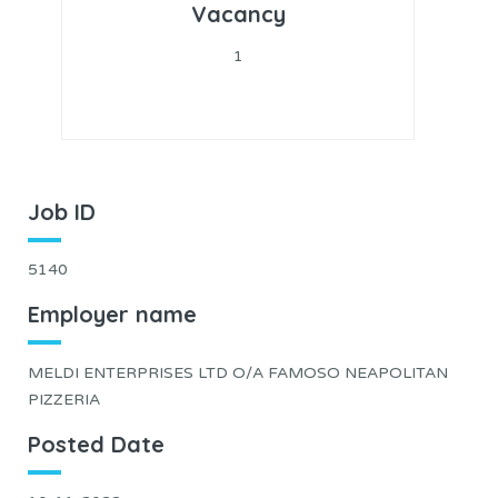
Vacancy
1
Job ID
5140
Employer name
MELDI ENTERPRISES LTD O/A FAMOSO NEAPOLITAN
PIZZERIA
Posted Date