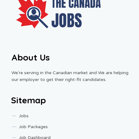
About Us
We’re serving in the Canadian market and We are helping
our employer to get their right-fit candidates.
Sitemap
Jobs
Job Packages
Job Dashboard