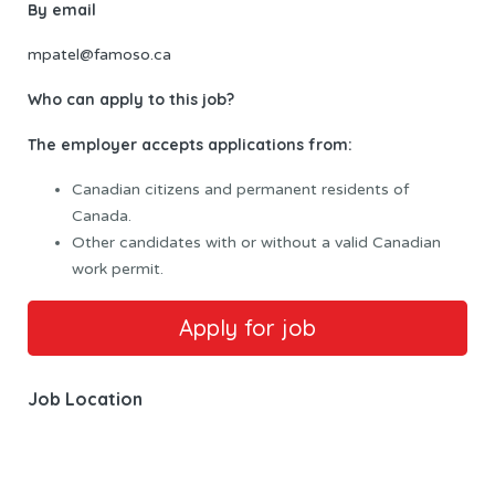
By email
mpatel@famoso.ca
Who can apply to this job?
The employer accepts applications from:
Canadian citizens and permanent residents of
Canada.
Other candidates with or without a valid Canadian
work permit.
Job Location