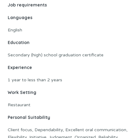
Job requirements
Languages
English
Education
Secondary (high) school graduation certificate
Experience
1 year to less than 2 years
Work Setting
Restaurant
Personal Suitability
Client focus, Dependability, Excellent oral communication,
Flexibility, Initiative, Judgement, Organized, Reliability,