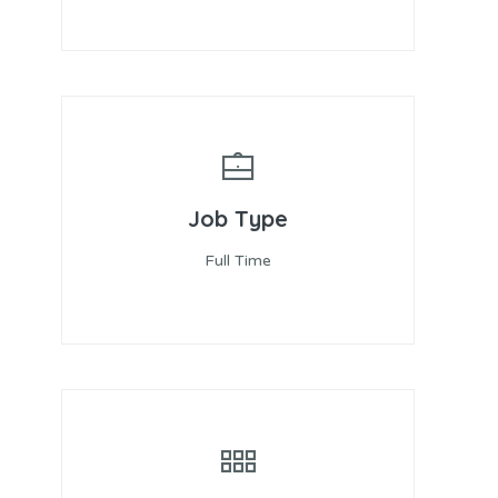
Job Type
Full Time