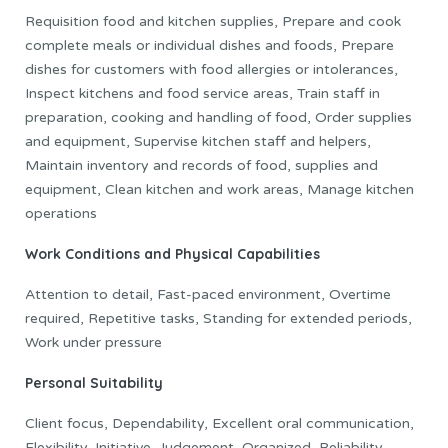
Requisition food and kitchen supplies, Prepare and cook
complete meals or individual dishes and foods, Prepare
dishes for customers with food allergies or intolerances,
Inspect kitchens and food service areas, Train staff in
preparation, cooking and handling of food, Order supplies
and equipment, Supervise kitchen staff and helpers,
Maintain inventory and records of food, supplies and
equipment, Clean kitchen and work areas, Manage kitchen
operations
Work Conditions and Physical Capabilities
Attention to detail, Fast-paced environment, Overtime
required, Repetitive tasks, Standing for extended periods,
Work under pressure
Personal Suitability
Client focus, Dependability, Excellent oral communication,
Flexibility, Initiative, Judgement, Organized, Reliability,