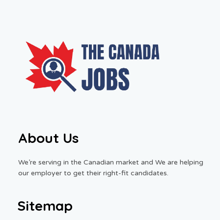
About Us
We’re serving in the Canadian market and We are helping
our employer to get their right-fit candidates.
Sitemap