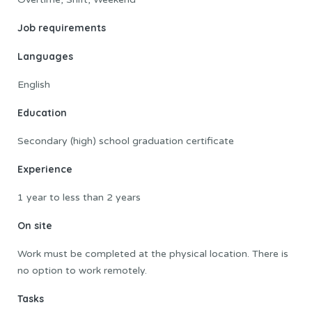
Job requirements
Languages
English
Education
Secondary (high) school graduation certificate
Experience
1 year to less than 2 years
On site
Work must be completed at the physical location. There is
no option to work remotely.
Tasks