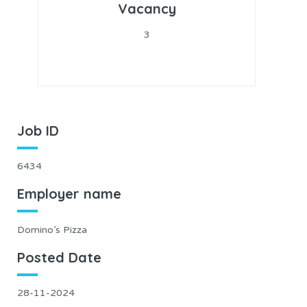
Vacancy
3
Job ID
6434
Employer name
Domino’s Pizza
Posted Date
28-11-2024