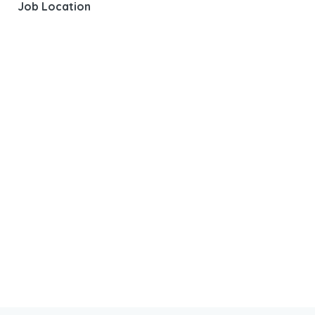
Job Location