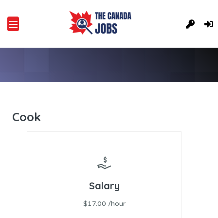
Cook
Salary
$17.00 /hour