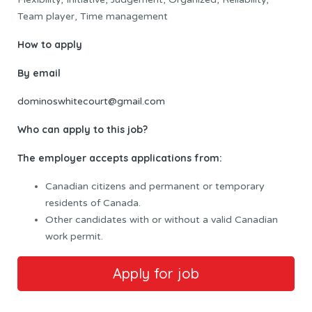
Team player, Time management
How to apply
By email
dominoswhitecourt@gmail.com
Who can apply to this job?
The employer accepts applications from:
Canadian citizens and permanent or temporary
residents of Canada.
Other candidates with or without a valid Canadian
work permit.