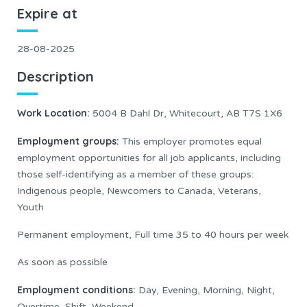
Expire at
28-08-2025
Description
Work Location
:
5004 B Dahl Dr, Whitecourt, AB T7S 1X6
Employment groups:
This employer promotes equal
employment opportunities for all job applicants, including
those self-identifying as a member of these groups:
Indigenous people, Newcomers to Canada, Veterans,
Youth
Permanent employment, Full time 35 to 40 hours per week
As soon as possible
Employment conditions:
Day, Evening, Morning, Night,
Overtime, Shift, Weekend