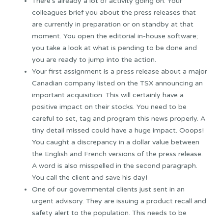
There’s already a lot of activity going on. Your
colleagues brief you about the press releases that
are currently in preparation or on standby at that
moment. You open the editorial in-house software;
you take a look at what is pending to be done and
you are ready to jump into the action.
Your first assignment is a press release about a major
Canadian company listed on the TSX announcing an
important acquisition. This will certainly have a
positive impact on their stocks. You need to be
careful to set, tag and program this news properly. A
tiny detail missed could have a huge impact. Ooops!
You caught a discrepancy in a dollar value between
the English and French versions of the press release.
A word is also misspelled in the second paragraph.
You call the client and save his day!
One of our governmental clients just sent in an
urgent advisory. They are issuing a product recall and
safety alert to the population. This needs to be