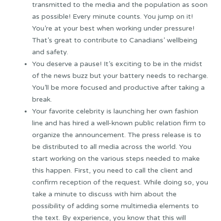
transmitted to the media and the population as soon
as possible! Every minute counts. You jump on it!
You’re at your best when working under pressure!
That’s great to contribute to Canadians’ wellbeing
and safety.
You deserve a pause! It’s exciting to be in the midst
of the news buzz but your battery needs to recharge.
You’ll be more focused and productive after taking a
break.
Your favorite celebrity is launching her own fashion
line and has hired a well-known public relation firm to
organize the announcement. The press release is to
be distributed to all media across the world. You
start working on the various steps needed to make
this happen. First, you need to call the client and
confirm reception of the request. While doing so, you
take a minute to discuss with him about the
possibility of adding some multimedia elements to
the text. By experience, you know that this will