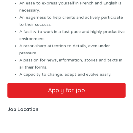
An ease to express yourself in French and English is
necessary.
An eagerness to help clients and actively participate
to their success.
A facility to work in a fast pace and highly productive
environment.
A razor-sharp attention to details, even under
pressure.
A passion for news, information, stories and texts in
all their forms.
A capacity to change, adapt and evolve easily.
Job Location