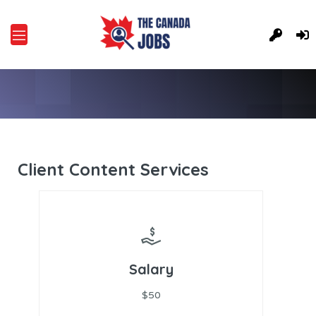
Client Content Services
Salary
$50