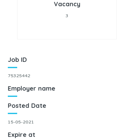
Vacancy
3
Job ID
75325442
Employer name
Posted Date
15-05-2021
Expire at