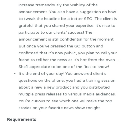
increase tremendously the visibility of the
announcement. You also have a suggestion on how
to tweak the headline for a better SEO. The client is
grateful that you shared your expertise. It’s nice to
participate to our clients’ success! The
announcement is still confidential for the moment.
But once you’ve pressed the GO button and
confirmed that it’s now public, you plan to call your
friend to tell her the news as it’s hot from the oven….
She’ll appreciate to be one of the first to know!
It’s the end of your day! You answered client’s
questions on the phone, you had a training session
about a new a new product and you distributed
multiple press releases to various media audiences.
You’re curious to see which one will make the top
stories on your favorite news show tonight.
Requirements