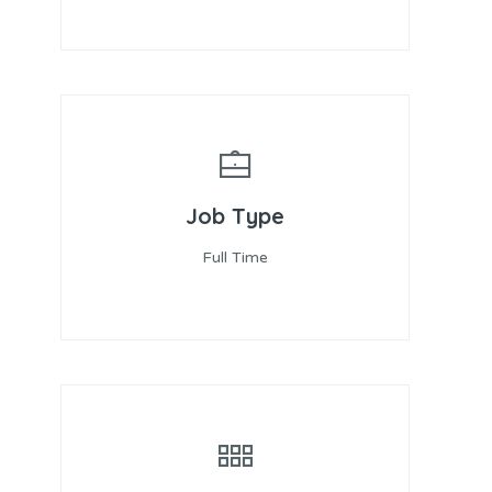
Job Type
Full Time