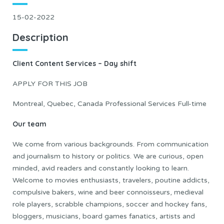
15-02-2022
Description
Client Content Services – Day shift
APPLY FOR THIS JOB
Montreal, Quebec, Canada Professional Services Full-time
Our team
We come from various backgrounds. From communication
and journalism to history or politics. We are curious, open
minded, avid readers and constantly looking to learn.
Welcome to movies enthusiasts, travelers, poutine addicts,
compulsive bakers, wine and beer connoisseurs, medieval
role players, scrabble champions, soccer and hockey fans,
bloggers, musicians, board games fanatics, artists and