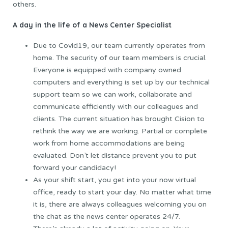
others.
A day in the life of a News Center Specialist
Due to Covid19, our team currently operates from
home. The security of our team members is crucial.
Everyone is equipped with company owned
computers and everything is set up by our technical
support team so we can work, collaborate and
communicate efficiently with our colleagues and
clients. The current situation has brought Cision to
rethink the way we are working. Partial or complete
work from home accommodations are being
evaluated. Don’t let distance prevent you to put
forward your candidacy!
As your shift start, you get into your now virtual
office, ready to start your day. No matter what time
it is, there are always colleagues welcoming you on
the chat as the news center operates 24/7.