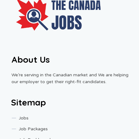
About Us
We’re serving in the Canadian market and We are helping
our employer to get their right-fit candidates.
Sitemap
Jobs
Job Packages