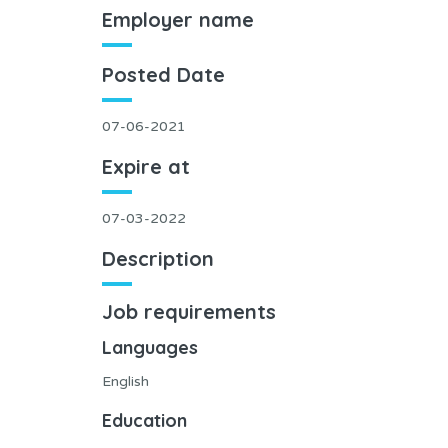
Employer name
Posted Date
07-06-2021
Expire at
07-03-2022
Description
Job requirements
Languages
English
Education