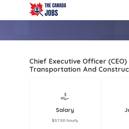
Chief Executive Officer (CEO) 
Transportation And Construc
Salary
J
$57.50 hourly