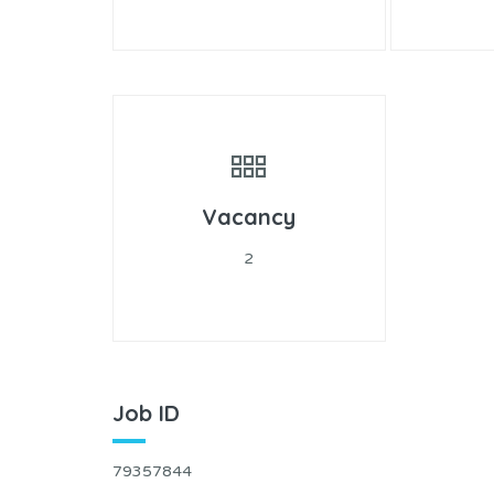
Vacancy
2
Job ID
79357844