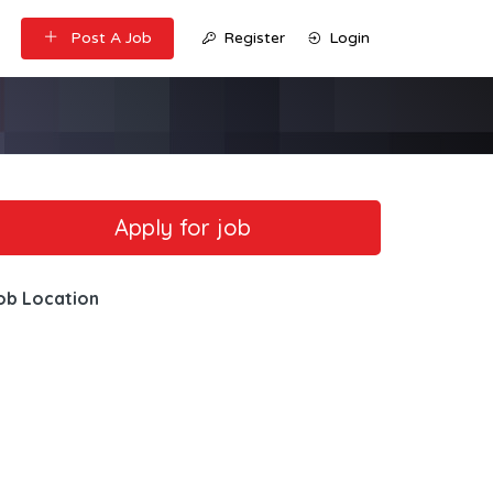
Post A Job
Register
Login
ob Location