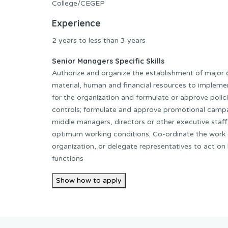
College/CEGEP
Experience
2 years to less than 3 years
Senior Managers Specific Skills
Authorize and organize the establishment of major 
material, human and financial resources to implemen
for the organization and formulate or approve polic
controls; formulate and approve promotional campa
middle managers, directors or other executive staf
optimum working conditions; Co-ordinate the work o
organization, or delegate representatives to act on b
functions
Show how to apply