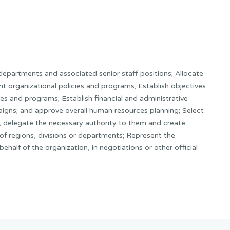
departments and associated senior staff positions; Allocate
t organizational policies and programs; Establish objectives
ies and programs; Establish financial and administrative
igns; and approve overall human resources planning; Select
f; delegate the necessary authority to them and create
f regions, divisions or departments; Represent the
ehalf of the organization, in negotiations or other official