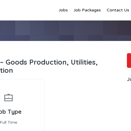
Jobs
Job Packages
Contact Us
– Goods Production, Utilities,
tion
J
ob Type
Full Time