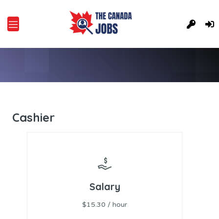
Cashier
Salary
$15.30 / hour