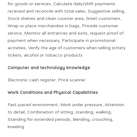
for goods or services, Calculate daily/shift payments
received and reconcile with total sales, Suggestive selling,
Stock shelves and clean counter area, Greet customers,
Wrap or place merchandise in bags, Provide customer
service, Monitor all entrances and exits, request proof of
payment when necessary, Participate in promotional
activities, Verify the age of customers when selling lottery
tickets, alcohol or tobacco products
Computer and technology knowledge
Electronic cash register, Price scanner
Work Conditions and Physical Capabilities
Fast-paced environment, Work under pressure, Attention
to detail, Combination of sitting, standing, walking,
Standing for extended periods, Bending, crouching,
kneeling