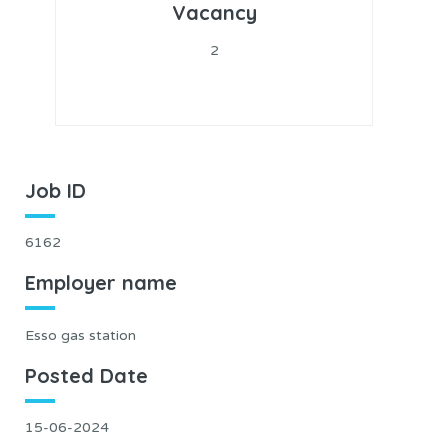
Vacancy
2
Job ID
6162
Employer name
Esso gas station
Posted Date
15-06-2024