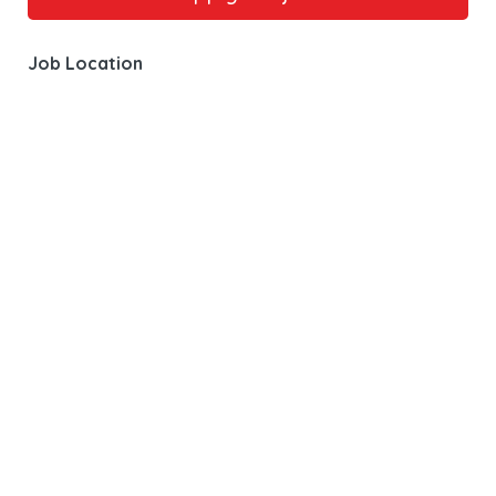
Job Location