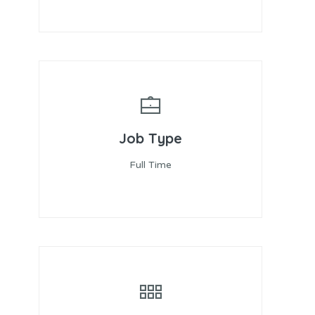
Job Type
Full Time