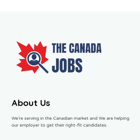
About Us
We’re serving in the Canadian market and We are helping
our employer to get their right-fit candidates.