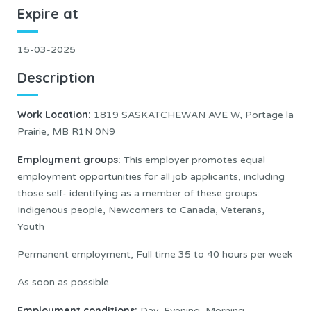
Expire at
15-03-2025
Description
Work Location:
1819 SASKATCHEWAN AVE W, Portage la
Prairie, MB R1N 0N9
Employment groups:
This employer promotes equal
employment opportunities for all job applicants, including
those self- identifying as a member of these groups:
Indigenous people, Newcomers to Canada, Veterans,
Youth
Permanent employment, Full time 35 to 40 hours per week
As soon as possible
Employment conditions:
Day, Evening, Morning,