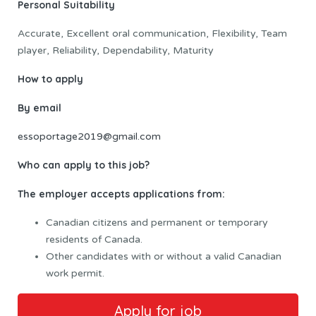
Personal Suitability
Accurate, Excellent oral communication, Flexibility, Team
player, Reliability, Dependability, Maturity
How to apply
By email
essoportage2019@gmail.com
Who can apply to this job?
The employer accepts applications from:
Canadian citizens and permanent or temporary
residents of Canada.
Other candidates with or without a valid Canadian
work permit.