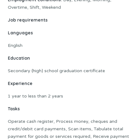
Overtime, Shift, Weekend
Job requirements
Languages
English
Education
Secondary (high) school graduation certificate
Experience
1 year to less than 2 years
Tasks
Operate cash register, Process money, cheques and
credit/debit card payments, Scan items, Tabulate total
payment for goods or services required, Receive payment