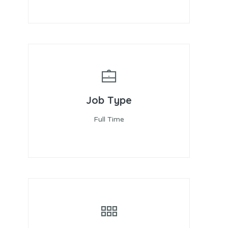
Job Type
Full Time