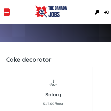
Cake decorator
Salary
$17.00/hour