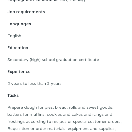
Job requirements
Languages
English
Education
Secondary (high) school graduation certificate
Experience
2 years to less than 3 years
Tasks
Prepare dough for pies, bread, rolls and sweet goods,
batters for muffins, cookies and cakes and icings and
frostings according to recipes or special customer orders,
Requisition or order materials, equipment and supplies,