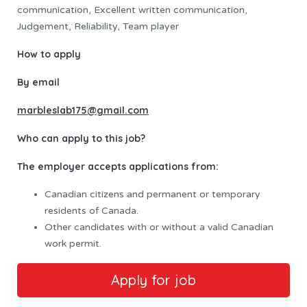
communication, Excellent written communication,
Judgement, Reliability, Team player
How to apply
By email
marbleslab175@gmail.com
Who can apply to this job?
The employer accepts applications from:
Canadian citizens and permanent or temporary
residents of Canada.
Other candidates with or without a valid Canadian
work permit.