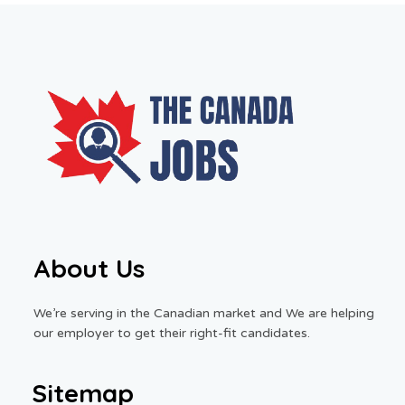
About Us
We’re serving in the Canadian market and We are helping
our employer to get their right-fit candidates.
Sitemap