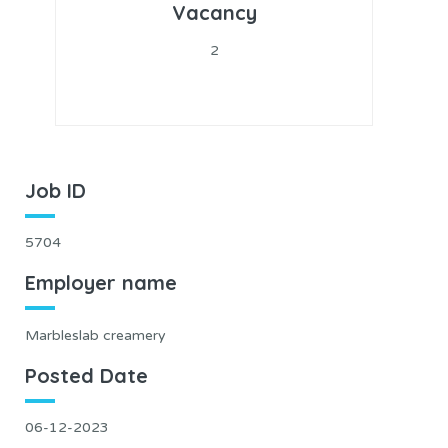
Vacancy
2
Job ID
5704
Employer name
Marbleslab creamery
Posted Date
06-12-2023