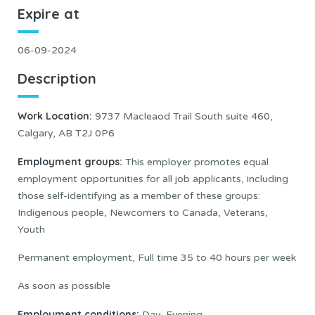
Expire at
06-09-2024
Description
Work Location
:
9737 Macleaod Trail South suite 460,
Calgary, AB T2J 0P6
Employment groups:
This employer promotes equal
employment opportunities for all job applicants, including
those self-identifying as a member of these groups:
Indigenous people, Newcomers to Canada, Veterans,
Youth
Permanent employment, Full time 35 to 40 hours per week
As soon as possible
Employment conditions:
Day, Evening