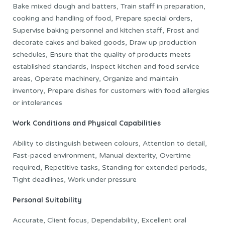
Bake mixed dough and batters, Train staff in preparation,
cooking and handling of food, Prepare special orders,
Supervise baking personnel and kitchen staff, Frost and
decorate cakes and baked goods, Draw up production
schedules, Ensure that the quality of products meets
established standards, Inspect kitchen and food service
areas, Operate machinery, Organize and maintain
inventory, Prepare dishes for customers with food allergies
or intolerances
Work Conditions and Physical Capabilities
Ability to distinguish between colours, Attention to detail,
Fast-paced environment, Manual dexterity, Overtime
required, Repetitive tasks, Standing for extended periods,
Tight deadlines, Work under pressure
Personal Suitability
Accurate, Client focus, Dependability, Excellent oral