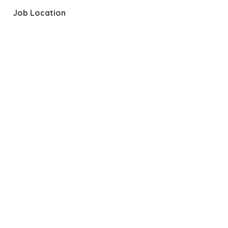
Job Location