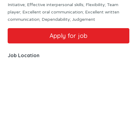
Initiative; Effective interpersonal skills; Flexibility; Team
player; Excellent oral communication; Excellent written
communication; Dependability; Judgement
Job Location