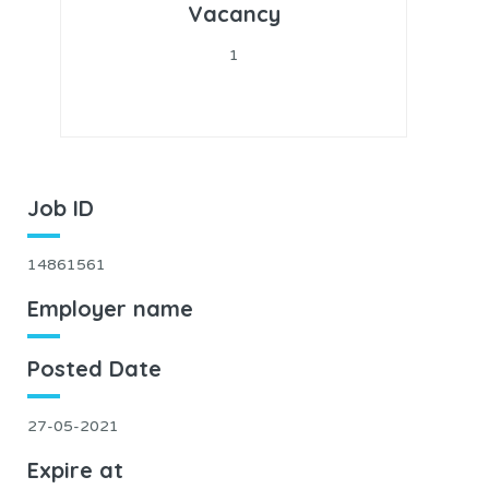
Vacancy
1
Job ID
14861561
Employer name
Posted Date
27-05-2021
Expire at