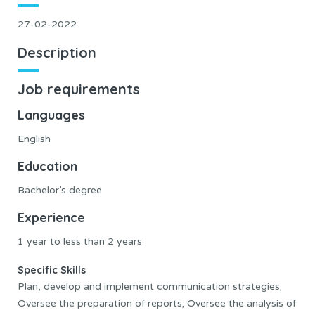
27-02-2022
Description
Job requirements
Languages
English
Education
Bachelor’s degree
Experience
1 year to less than 2 years
Specific Skills
Plan, develop and implement communication strategies;
Oversee the preparation of reports; Oversee the analysis of