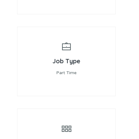
Job Type
Part Time