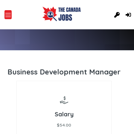
Business Development Manager
Salary
$54.00