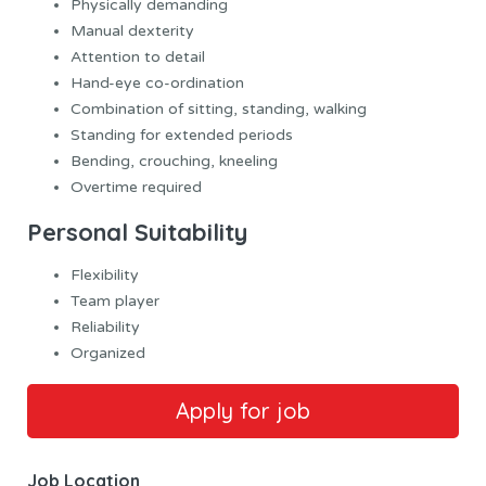
Physically demanding
Manual dexterity
Attention to detail
Hand-eye co-ordination
Combination of sitting, standing, walking
Standing for extended periods
Bending, crouching, kneeling
Overtime required
Personal Suitability
Flexibility
Team player
Reliability
Organized
Job Location