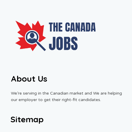
About Us
We’re serving in the Canadian market and We are helping
our employer to get their right-fit candidates.
Sitemap