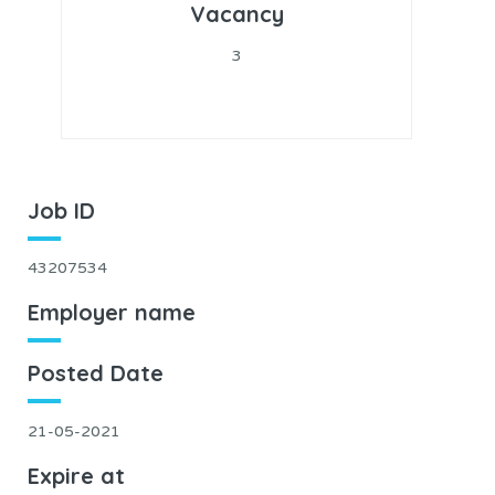
Vacancy
3
Job ID
43207534
Employer name
Posted Date
21-05-2021
Expire at