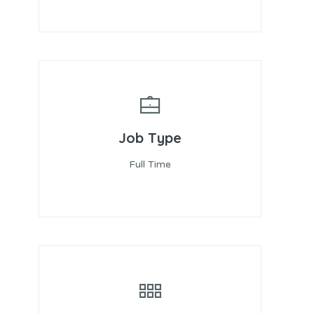
Job Type
Full Time