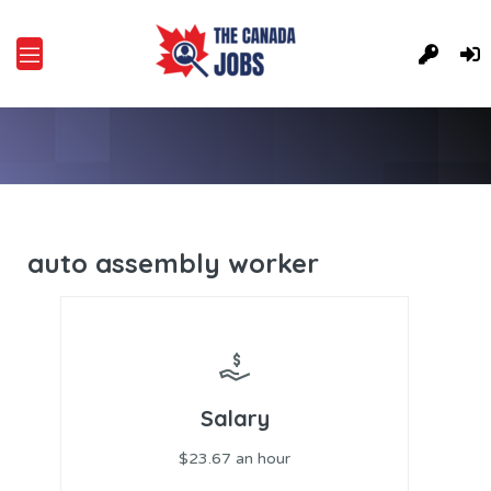
auto assembly worker
Salary
$23.67 an hour