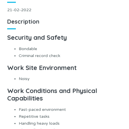
21-02-2022
Description
Security and Safety
Bondable
Criminal record check
Work Site Environment
Noisy
Work Conditions and Physical
Capabilities
Fast-paced environment
Repetitive tasks
Handling heavy loads