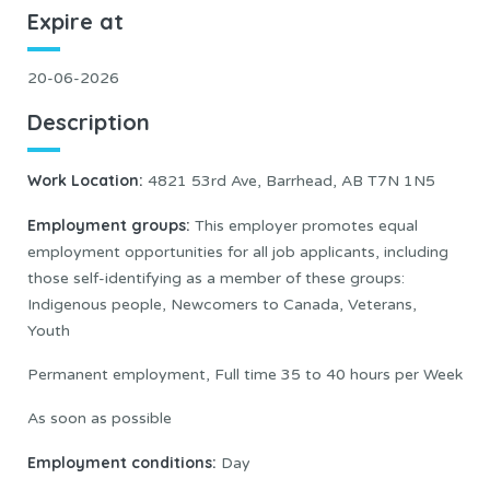
Expire at
20-06-2026
Description
Work Location
:
4821 53rd Ave, Barrhead, AB T7N 1N5
Employment groups:
This employer promotes equal
employment opportunities for all job applicants, including
those self-identifying as a member of these groups:
Indigenous people, Newcomers to Canada, Veterans,
Youth
Permanent employment, Full time 35 to 40 hours per Week
As soon as possible
Employment conditions:
Day