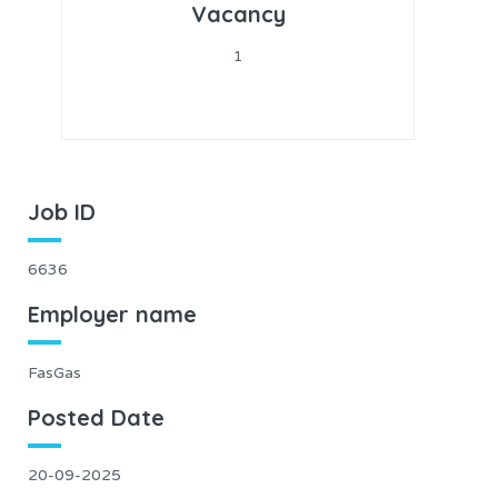
Vacancy
1
Job ID
6636
Employer name
FasGas
Posted Date
20-09-2025