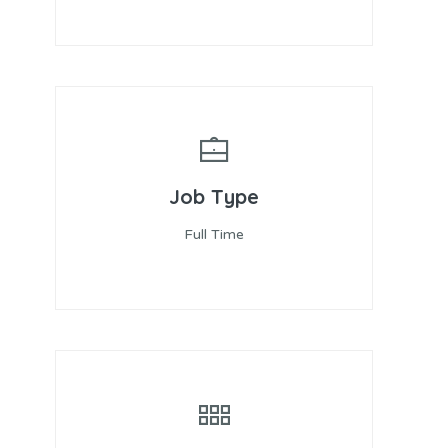
Job Type
Full Time