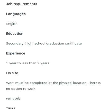
Job requirements
Languages
English
Education
Secondary (high) school graduation certificate
Experience
1 year to less than 2 years
On site
Work must be completed at the physical location. There is
no option to work
remotely.
Tasks