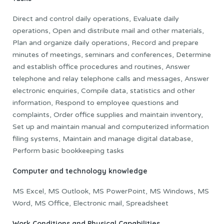
Direct and control daily operations, Evaluate daily
operations, Open and distribute mail and other materials,
Plan and organize daily operations, Record and prepare
minutes of meetings, seminars and conferences, Determine
and establish office procedures and routines, Answer
telephone and relay telephone calls and messages, Answer
electronic enquiries, Compile data, statistics and other
information, Respond to employee questions and
complaints, Order office supplies and maintain inventory,
Set up and maintain manual and computerized information
filing systems, Maintain and manage digital database,
Perform basic bookkeeping tasks
Computer and technology knowledge
MS Excel, MS Outlook, MS PowerPoint, MS Windows, MS
Word, MS Office, Electronic mail, Spreadsheet
Work Conditions and Physical Capabilities