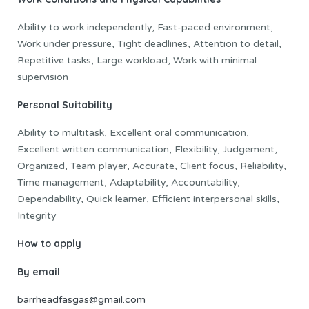
Ability to work independently, Fast-paced environment,
Work under pressure, Tight deadlines, Attention to detail,
Repetitive tasks, Large workload, Work with minimal
supervision
Personal Suitability
Ability to multitask, Excellent oral communication,
Excellent written communication, Flexibility, Judgement,
Organized, Team player, Accurate, Client focus, Reliability,
Time management, Adaptability, Accountability,
Dependability, Quick learner, Efficient interpersonal skills,
Integrity
How to apply
By email
barrheadfasgas@gmail.com