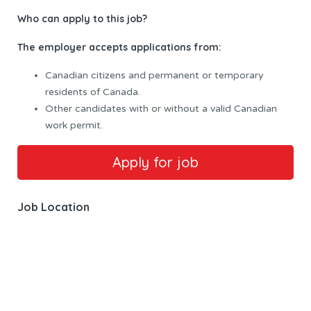
Who can apply to this
job?
The employer accepts applications from:
Canadian citizens and permanent or temporary
residents of Canada.
Other candidates with or without a valid Canadian
work permit.
Job Location