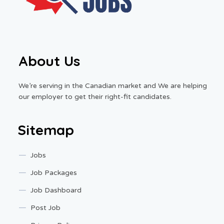
About Us
We’re serving in the Canadian market and We are helping
our employer to get their right-fit candidates.
Sitemap
Jobs
Job Packages
Job Dashboard
Post Job