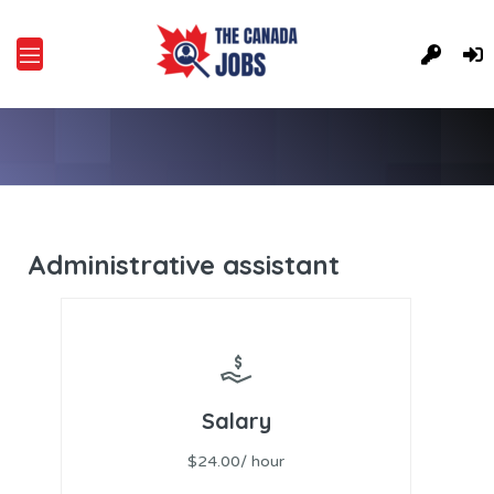
Administrative assistant
Salary
$24.00/ hour